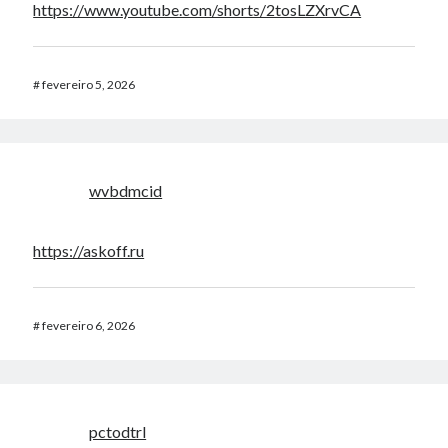
https://www.youtube.com/shorts/2tosLZXrvCA
#
fevereiro 5, 2026
wvbdmcid
https://askoff.ru
#
fevereiro 6, 2026
pctodtrl