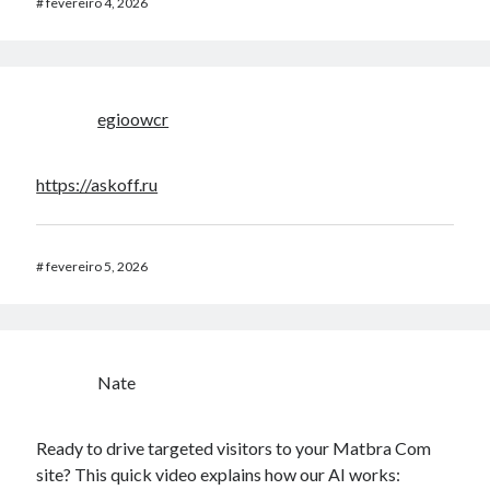
#
fevereiro 4, 2026
egioowcr
https://askoff.ru
#
fevereiro 5, 2026
Nate
Ready to drive targeted visitors to your Matbra Com
site? This quick video explains how our AI works: