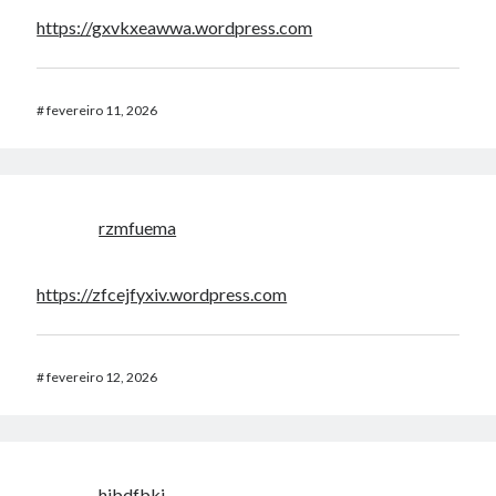
https://gxvkxeawwa.wordpress.com
#
fevereiro 11, 2026
rzmfuema
https://zfcejfyxiv.wordpress.com
#
fevereiro 12, 2026
hibdfbki