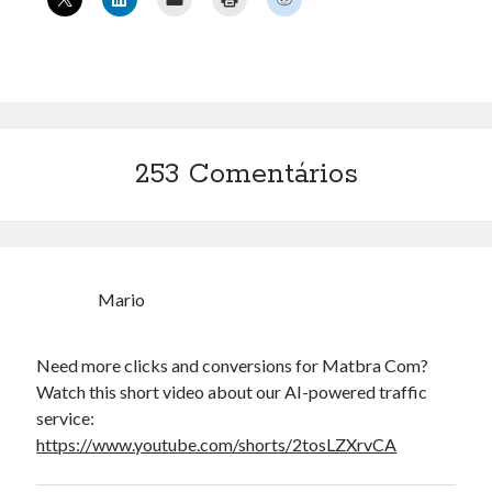
« mar
Artigos Recentes
Ubuntu 12.04 – Configurando Samba (3.6.3)
Projetos – Git Hub
253 Comentários
Compilando para Teensy 3.0 no Windows utilizando Makefile
Programando atmega8u2 no Arduino Uno utilizando USB Asp
Usando USB ASP como não root
Mario
Erro no banco de dados do WordPress:
[Table
'mb_comments' is marked as crashed and should be
Need more clicks and conversions for Matbra Com?
repaired]
Watch this short video about our AI-powered traffic
SELECT COUNT(*) FROM mb_comments JOIN mb_posts
service:
ON mb_posts.ID = mb_comments.comment_post_ID
https://www.youtube.com/shorts/2tosLZXrvCA
WHERE ( comment_approved = '1' ) AND
comment_post_ID = 1045 AND comment_parent = 0