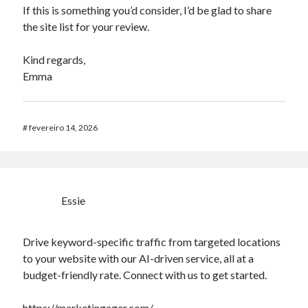
If this is something you’d consider, I’d be glad to share
the site list for your review.
Kind regards,
Emma
#
fevereiro 14, 2026
Essie
Drive keyword-specific traffic from targeted locations
to your website with our AI-driven service, all at a
budget-friendly rate. Connect with us to get started.
https://marketingager.com/