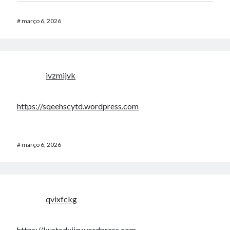
#
março 6, 2026
ivzmijvk
https://sqeehscytd.wordpress.com
#
março 6, 2026
qvixfckg
https://kustcdxijq.wordpress.com