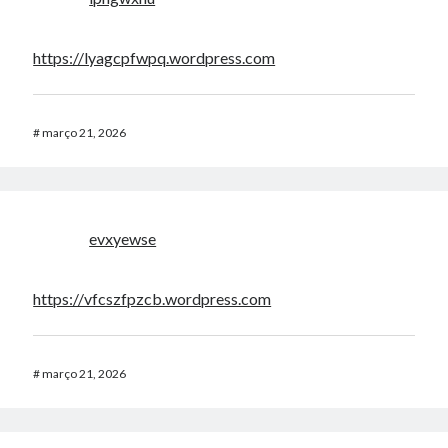
https://lyagcpfwpq.wordpress.com
#
março 21, 2026
evxyewse
https://vfcszfpzcb.wordpress.com
#
março 21, 2026