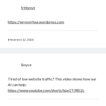
frtlbmvt
https://wryxvrrhxe.wordpress.com
#
fevereiro 12, 2026
Boyce
Tired of low website traffic? This video shows how our
AI can help:
https://www.youtube.com/shorts/hpe1Ti9BI2c