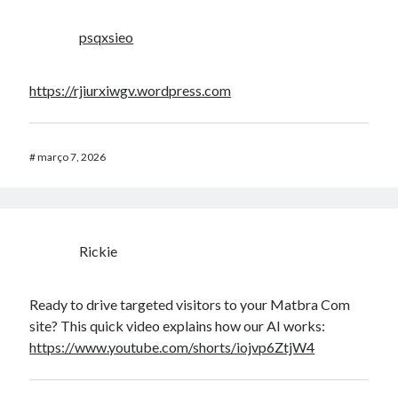
psqxsieo
https://rjiurxiwgv.wordpress.com
#
março 7, 2026
Rickie
Ready to drive targeted visitors to your Matbra Com
site? This quick video explains how our AI works:
https://www.youtube.com/shorts/iojvp6ZtjW4