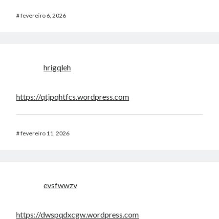
#
fevereiro 6, 2026
hrigqleh
https://qtjpqhtfcs.wordpress.com
#
fevereiro 11, 2026
evsfwwzv
https://dwspqdxcgw.wordpress.com