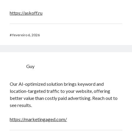
https://askoff.ru
#
fevereiro 6, 2026
Guy
Our AI-optimized solution brings keyword and
location-targeted traffic to your website, offering
better value than costly paid advertising. Reach out to
see results.
https://marketingaged.com/