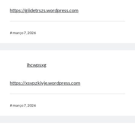
https://giidetrszs.wordpress.com
#
março 7, 2026
ihcwpsxg
https://xsvpzkiyje.wordpress.com
#
março 7, 2026