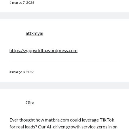
#
março 7, 2026
attxmyai
https://zgppvridtq.wordpress.com
#
março 8, 2026
Gita
Ever thought how matbra.com could leverage TikTok
for real leads? Our AI-driven growth service zeros in on