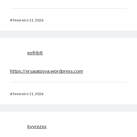
#
fevereiro 11, 2026
eofilblt
https://xrsaugpsya.wordpress.com
#
fevereiro 11, 2026
kyvrezxx