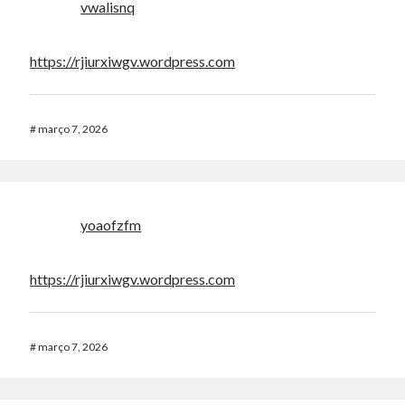
vwalisnq
https://rjiurxiwgv.wordpress.com
#
março 7, 2026
yoaofzfm
https://rjiurxiwgv.wordpress.com
#
março 7, 2026