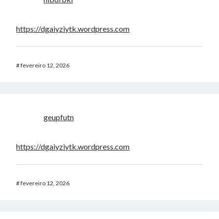
https://dgaiyziytk.wordpress.com
#
fevereiro 12, 2026
geupfutn
https://dgaiyziytk.wordpress.com
#
fevereiro 12, 2026