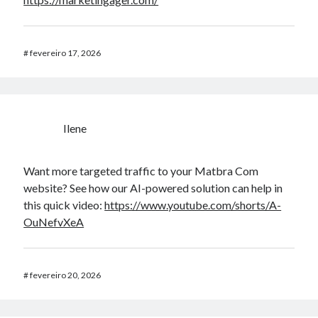
#
fevereiro 17, 2026
Ilene
Want more targeted traffic to your Matbra Com
website? See how our AI-powered solution can help in
this quick video:
https://www.youtube.com/shorts/A-
OuNefvXeA
#
fevereiro 20, 2026