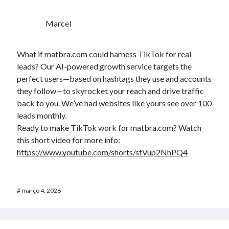
Marcel
What if matbra.com could harness TikTok for real
leads? Our AI-powered growth service targets the
perfect users—based on hashtags they use and accounts
they follow—to skyrocket your reach and drive traffic
back to you. We’ve had websites like yours see over 100
leads monthly.
Ready to make TikTok work for matbra.com? Watch
this short video for more info:
https://www.youtube.com/shorts/sfVup2NhPQ4
#
março 4, 2026