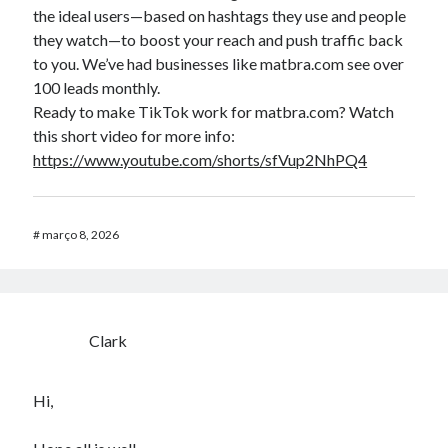
the ideal users—based on hashtags they use and people
they watch—to boost your reach and push traffic back
to you. We’ve had businesses like matbra.com see over
100 leads monthly.
Ready to make TikTok work for matbra.com? Watch
this short video for more info:
https://www.youtube.com/shorts/sfVup2NhPQ4
#
março 8, 2026
Clark
Hi,