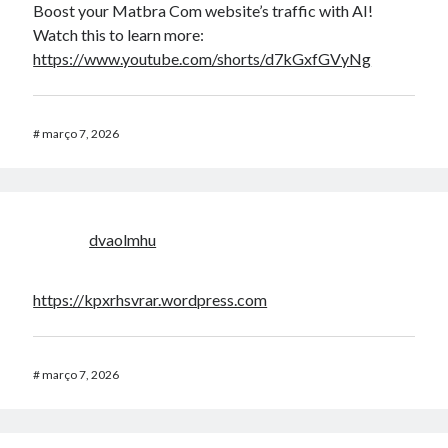
Boost your Matbra Com website’s traffic with AI!
Watch this to learn more:
https://www.youtube.com/shorts/d7kGxfGVyNg
#
março 7, 2026
dvaolmhu
https://kpxrhsvrar.wordpress.com
#
março 7, 2026