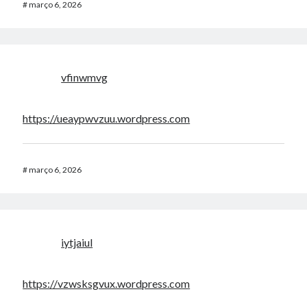
#
março 6, 2026
vfinwmvg
https://ueaypwvzuu.wordpress.com
#
março 6, 2026
iytjaiul
https://vzwsksgvux.wordpress.com