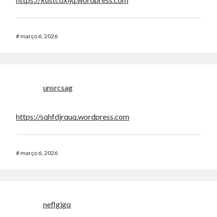
#
março 6, 2026
unsrcsag
https://sqhfdjrquq.wordpress.com
#
março 6, 2026
neflgjgq