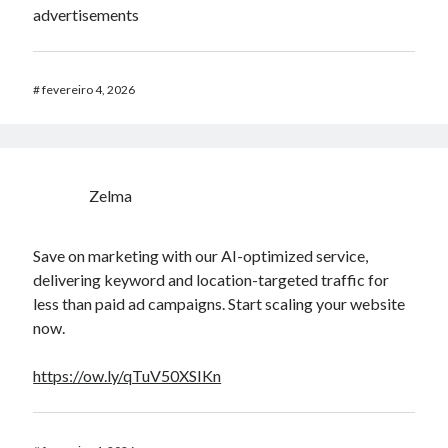
advertisements
#
fevereiro 4, 2026
Zelma
Save on marketing with our AI-optimized service,
delivering keyword and location-targeted traffic for
less than paid ad campaigns. Start scaling your website
now.
https://ow.ly/qTuV50XSIKn