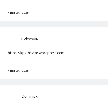
#
março 7, 2026
nbfwwiop
https://kpxrhsvrar.wordpress.com
#
março 7, 2026
Dominick