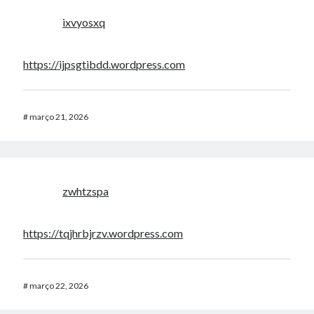
ixvyosxq
https://ijpsgtibdd.wordpress.com
#
março 21, 2026
zwhtzspa
https://tqjhrbjrzv.wordpress.com
#
março 22, 2026