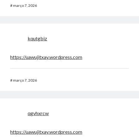
#
março 7, 2026
kqutgbiz
https://uawujitxay.wordpress.com
#
março 7, 2026
qgvhxrcw
https://uawujitxay.wordpress.com