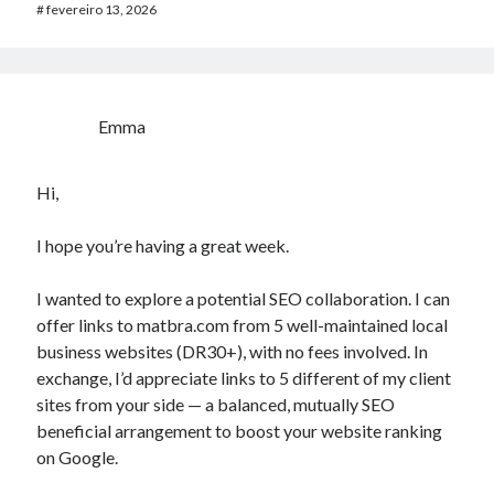
#
fevereiro 13, 2026
Emma
Hi,
I hope you’re having a great week.
I wanted to explore a potential SEO collaboration. I can
offer links to matbra.com from 5 well-maintained local
business websites (DR30+), with no fees involved. In
exchange, I’d appreciate links to 5 different of my client
sites from your side — a balanced, mutually SEO
beneficial arrangement to boost your website ranking
on Google.