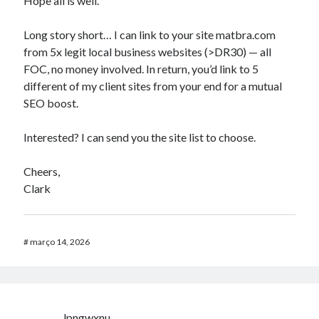
Hope all is well.
Long story short… I can link to your site matbra.com
from 5x legit local business websites (>DR30) — all
FOC, no money involved. In return, you’d link to 5
different of my client sites from your end for a mutual
SEO boost.
Interested? I can send you the site list to choose.
Cheers,
Clark
#
março 14, 2026
lpngwxnu