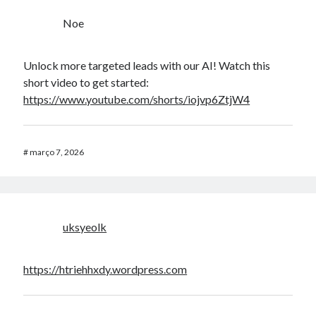
Noe
Unlock more targeted leads with our AI! Watch this
short video to get started:
https://www.youtube.com/shorts/iojvp6ZtjW4
#
março 7, 2026
uksyeolk
https://htriehhxdy.wordpress.com