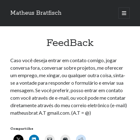
Matheus Bratfisch
abrir
o
Barra
menu
principa
Lateral
FeedBack
Calendário
Caso você deseja entrar em contato comigo, jogar
agosto 2026
conversa fora, conversar sobre projetos, me oferecer
um emprego, me xingar, ou qualquer outra coisa, sinta-
S
T
Q
Q
S
S
D
se a vontade para responder o formulário e enviar sua
1
2
mensagem. Se você preferir, posso entrar em contato
3
4
5
6
7
8
9
com você através de e-mail, ou você pode me contatar
10
11
12
13
14
15
16
diretamente através do meu correio eletrônico (e-mail)
matheusbrat A.T gmail.com. (A.T = @)
17
18
19
20
21
22
23
24
25
26
27
28
29
30
Compartilhe
31