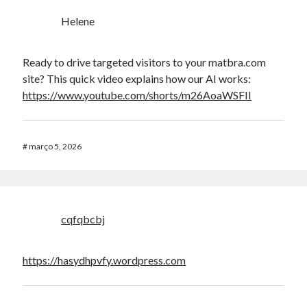
Helene
Ready to drive targeted visitors to your matbra.com
site? This quick video explains how our AI works:
https://www.youtube.com/shorts/m26AoaWSFII
#
março 5, 2026
cqfqbcbj
https://hasydhpvfy.wordpress.com