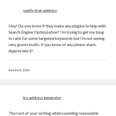
vanity tron address
Hey! Do you know if they make any plugins to help with
Search Engine Optimization? I’m trying to get my blog
to rank for some targeted keywords but I’m not seeing
very good results. If you know of any please share.
Appreciate it!
#
junho 8, 2026
trx address generator
The root of your writing while sounding reasonable