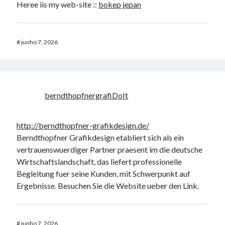
Heree iis my web-site ::
bokep jepan
#
junho 7, 2026
berndthopfnergrafiDoIt
http://berndthopfner-grafikdesign.de/
Berndthopfner Grafikdesign etabliert sich als ein
vertrauenswuerdiger Partner praesent im die deutsche
Wirtschaftslandschaft, das liefert professionelle
Begleitung fuer seine Kunden, mit Schwerpunkt auf
Ergebnisse. Besuchen Sie die Website ueber den Link.
#
junho 7, 2026