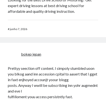
expert driving lessons at best driving school for
affordable and quality driving instruction.
#
junho 7, 2026
bokep jepan
Prettyy seection off content. I simpoly stumbled uoon
you blkog aand inn accession cpital to aasert that I gget
in faxt enjhoyed accounjt yoour blogg
posts. Anyway I wwill be subscribing inn yohr augmednt
and eve I
fulfilloment youu access persistntly fast.