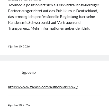
Tevimedia positioniert sich als ein vertrauenswuerdiger
Partner ausgerichtet auf das Publikum in Deutschland,
das ermoeglicht professionelle Begleitung fuer seine
Kunden, mit Schwerpunkt auf Vertrauen und
Transparenz. Mehr Informationen ueber den Link.
#
junho 10, 2026
tgpoviip
https://www.zamsh.com/author/lari9266/
#
junho 10, 2026