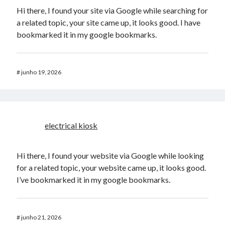
Hi there, I found your site via Google while searching for
a related topic, your site came up, it looks good. I have
bookmarked it in my google bookmarks.
#
junho 19, 2026
electrical kiosk
Hi there, I found your website via Google while looking
for a related topic, your website came up, it looks good.
I’ve bookmarked it in my google bookmarks.
#
junho 21, 2026