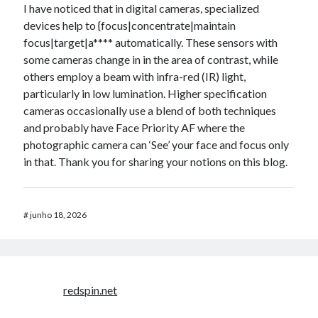
I have noticed that in digital cameras, specialized
devices help to {focus|concentrate|maintain
focus|target|a**** automatically. These sensors with
some cameras change in in the area of contrast, while
others employ a beam with infra-red (IR) light,
particularly in low lumination. Higher specification
cameras occasionally use a blend of both techniques
and probably have Face Priority AF where the
photographic camera can ‘See’ your face and focus only
in that. Thank you for sharing your notions on this blog.
#
junho 18, 2026
redspin.net