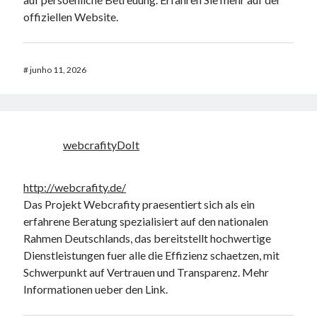
offiziellen Website.
#
junho 11, 2026
webcrafityDoIt
http://webcrafity.de/
Das Projekt Webcrafity praesentiert sich als ein
erfahrene Beratung spezialisiert auf den nationalen
Rahmen Deutschlands, das bereitstellt hochwertige
Dienstleistungen fuer alle die Effizienz schaetzen, mit
Schwerpunkt auf Vertrauen und Transparenz. Mehr
Informationen ueber den Link.