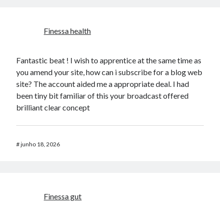
​Finessa health
Fantastic beat ! I wish to apprentice at the same time as
you amend your site, how can i subscribe for a blog web
site? The account aided me a appropriate deal. I had
been tiny bit familiar of this your broadcast offered
brilliant clear concept
#
junho 18, 2026
​Finessa gut