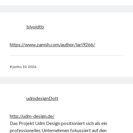
blyujdtb
https://www.zamsh.com/author/lari9266/
#
junho 10, 2026
udmdesignDoIt
http://udm-design.de/
Das Projekt Udm Design positioniert sich als ein
professionelles Unternehmen fokussiert auf den