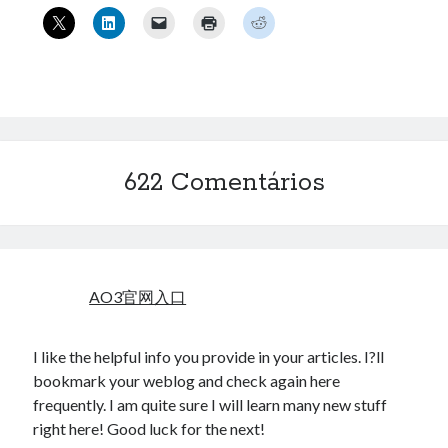
« mar
Artigos Recentes
Ubuntu 12.04 – Configurando Samba (3.6.3)
Projetos – Git Hub
Compilando para Teensy 3.0 no Windows utilizando Makefile
622 Comentários
Programando atmega8u2 no Arduino Uno utilizando USB Asp
Usando USB ASP como não root
Erro no banco de dados do WordPress:
[Table
AO3官网入口
'mb_comments' is marked as crashed and should be
repaired]
I like the helpful info you provide in your articles. I?ll
SELECT COUNT(*) FROM mb_comments JOIN mb_posts
bookmark your weblog and check again here
ON mb_posts.ID = mb_comments.comment_post_ID
frequently. I am quite sure I will learn many new stuff
WHERE ( comment_approved = '1' ) AND
right here! Good luck for the next!
comment_post_ID = 1459 AND comment_parent = 0