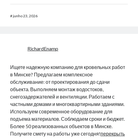
#
junho 23, 2026
RichardEnamp
Ищете надежную компанию для кровельных работ
в Минске? Предлагаем комплексное
обслуживание: от проектирования до сдачи
объекта. Выполняем монтаж водостоков,
снегозадержателей и вентиляции. Работаем с
частными домами и многоквартирными зданиями.
Используем современное оборудование для
подъема материалов. Соблюдаем сроки и бюджет.
Более 50 реализованных объектов в Минске.
Получите смету на работы уже сегодня!
перекрыть