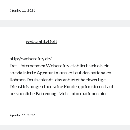
#
junho 11, 2026
webcrafityDoIt
http://webcrafity.de/
Das Unternehmen Webcrafity etabliert sich als ein
spezialisierte Agentur fokussiert auf den nationalen
Rahmen Deutschlands, das anbietet hochwertige
Dienstleistungen fuer seine Kunden, priorisierend auf
persoenliche Betreuung. Mehr Informationen hier.
#
junho 11, 2026