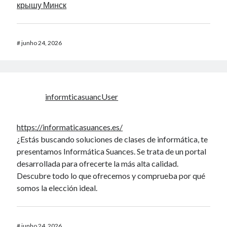
крышу Минск
#
junho 24, 2026
informticasuancUser
https://informaticasuances.es/
¿Estás buscando soluciones de clases de informática, te
presentamos Informática Suances. Se trata de un portal
desarrollada para ofrecerte la más alta calidad.
Descubre todo lo que ofrecemos y comprueba por qué
somos la elección ideal.
#
junho 24, 2026