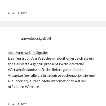
AND ( mb_comments.comment_date_gmt < '2026-08-
06 18:02:23' )
#
junho 7, 2026
Erro no banco de dados do WordPress:
[Table
'mb_comments' is marked as crashed and should be
repaired]
amwebdesignDoIt
SELECT COUNT(*) FROM mb_comments JOIN mb_posts
ON mb_posts.ID = mb_comments.comment_post_ID
WHERE ( comment_approved = '1' ) AND
http://am-webdesign.de/
comment_post_ID = 1045 AND comment_parent = 0
Das Team von Am Webdesign positioniert sich als ein
AND ( mb_comments.comment_date_gmt < '2026-08-
spezialisierte Agentur praesent im die deutsche
06 18:02:08' )
Wirtschaftslandschaft, das liefert ganzheitliche
Ansaetze fuer alle die Ergebnisse suchen, priorisierend
auf Servicequalitaet. Mehr Informationen auf der
Comentários
offiziellen Website.
Jada
em
Enfim, publicando informações…
online casino Freispiele ohne umsatzbedingungen
em
Instalando Flash
11.2 no Ubuntu 12.10 – 64 Bits.
#
junho 7, 2026