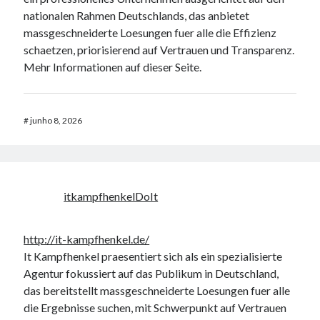
nationalen Rahmen Deutschlands, das anbietet
massgeschneiderte Loesungen fuer alle die Effizienz
schaetzen, priorisierend auf Vertrauen und Transparenz.
Mehr Informationen auf dieser Seite.
#
junho 8, 2026
itkampfhenkelDoIt
http://it-kampfhenkel.de/
It Kampfhenkel praesentiert sich als ein spezialisierte
Agentur fokussiert auf das Publikum in Deutschland,
das bereitstellt massgeschneiderte Loesungen fuer alle
die Ergebnisse suchen, mit Schwerpunkt auf Vertrauen