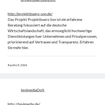
http://projektbuero-son.de/
Das Projekt Projektbuero Son ist ein erfahrene
Beratung fokussiert auf die deutsche
Wirtschaftslandschaft, das ermoeglicht hochwertige
Dienstleistungen fuer Unternehmen und Privatpersonen,
priorisierend auf Vertrauen und Transparenz. Erfahren
Sie mehr hier.
#
junho 9, 2026
tevimediaDoIt
http://tevimedia.de/