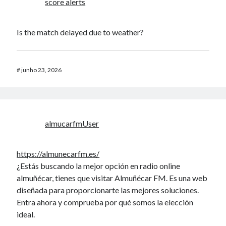
score alerts
Is the match delayed due to weather?
#
junho 23, 2026
almucarfmUser
https://almunecarfm.es/
¿Estás buscando la mejor opción en radio online
almuñécar, tienes que visitar Almuñécar FM. Es una web
diseñada para proporcionarte las mejores soluciones.
Entra ahora y comprueba por qué somos la elección
ideal.