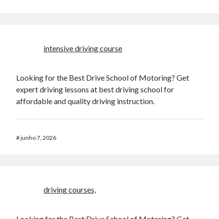
Damon
em
Multi-User YOURLS Plugin.
Narkolog na dom_ufMl
em
Mudando a posição dos Botões do Menu no
Ubuntu 12.04
Beste Blackjack cashlib
em
Ubuntu, diminuindo o seu tempo de boot.
intensive driving course
Looking for the Best Drive School of Motoring? Get
expert driving lessons at best driving school for
affordable and quality driving instruction.
#
junho 7, 2026
driving courses,
Looking for the Best Drive School of Motoring? Get