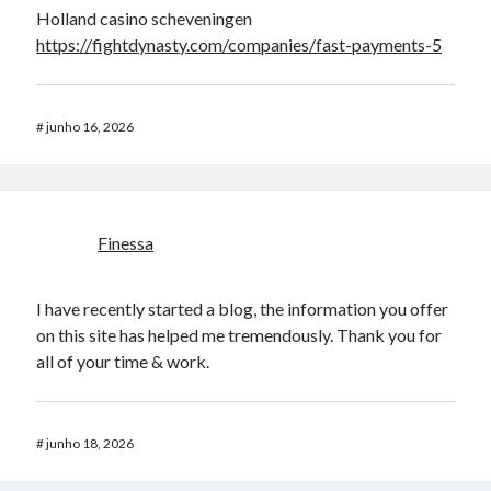
Holland casino scheveningen
https://fightdynasty.com/companies/fast-payments-5
#
junho 16, 2026
Finessa
I have recently started a blog, the information you offer
on this site has helped me tremendously. Thank you for
all of your time & work.
#
junho 18, 2026