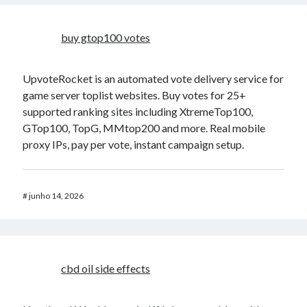
buy gtop100 votes
UpvoteRocket is an automated vote delivery service for
game server toplist websites. Buy votes for 25+
supported ranking sites including XtremeTop100,
GTop100, TopG, MMtop200 and more. Real mobile
proxy IPs, pay per vote, instant campaign setup.
#
junho 14, 2026
cbd oil side effects