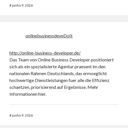
#
junho 9, 2026
onlinebusinessdeveDoIt
http://online-business-developer.de/
Das Team von Online Business Developer positioniert
sich als ein spezialisierte Agentur praesent im den
nationalen Rahmen Deutschlands, das ermoeglicht
hochwertige Dienstleistungen fuer alle die Effizienz
schaetzen, priorisierend auf Ergebnisse. Mehr
Informationen hier.
#
junho 9, 2026