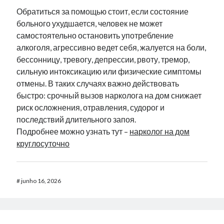
Обратиться за помощью стоит, если состояние
больного ухудшается, человек не может
самостоятельно остановить употребление
алкоголя, агрессивно ведет себя, жалуется на боли,
бессонницу, тревогу, депрессии, рвоту, тремор,
сильную интоксикацию или физические симптомы
отмены. В таких случаях важно действовать
быстро: срочный вызов нарколога на дом снижает
риск осложнения, отравления, судорог и
последствий длительного запоя.
Подробнее можно узнать тут –
нарколог на дом
круглосуточно
#
junho 16, 2026