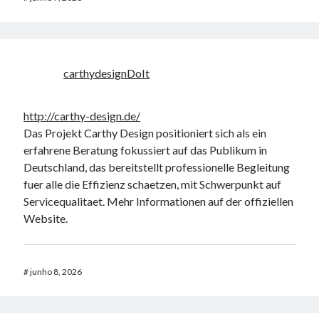
carthydesignDoIt
http://carthy-design.de/
Das Projekt Carthy Design positioniert sich als ein
erfahrene Beratung fokussiert auf das Publikum in
Deutschland, das bereitstellt professionelle Begleitung
fuer alle die Effizienz schaetzen, mit Schwerpunkt auf
Servicequalitaet. Mehr Informationen auf der offiziellen
Website.
#
junho 8, 2026