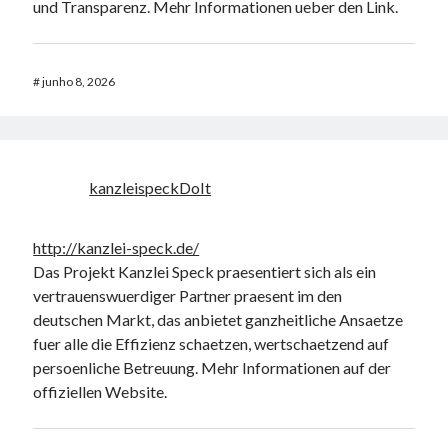
und Transparenz. Mehr Informationen ueber den Link.
#
junho 8, 2026
kanzleispeckDoIt
http://kanzlei-speck.de/
Das Projekt Kanzlei Speck praesentiert sich als ein
vertrauenswuerdiger Partner praesent im den
deutschen Markt, das anbietet ganzheitliche Ansaetze
fuer alle die Effizienz schaetzen, wertschaetzend auf
persoenliche Betreuung. Mehr Informationen auf der
offiziellen Website.