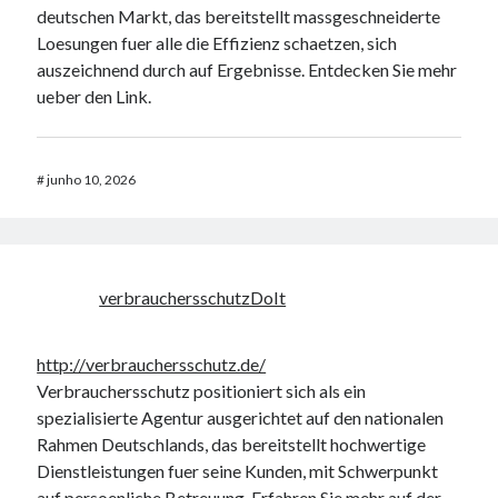
deutschen Markt, das bereitstellt massgeschneiderte
Loesungen fuer alle die Effizienz schaetzen, sich
auszeichnend durch auf Ergebnisse. Entdecken Sie mehr
ueber den Link.
#
junho 10, 2026
verbrauchersschutzDoIt
http://verbrauchersschutz.de/
Verbrauchersschutz positioniert sich als ein
spezialisierte Agentur ausgerichtet auf den nationalen
Rahmen Deutschlands, das bereitstellt hochwertige
Dienstleistungen fuer seine Kunden, mit Schwerpunkt
auf persoenliche Betreuung. Erfahren Sie mehr auf der