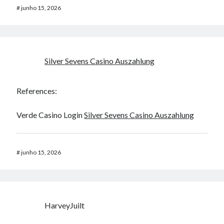
#
junho 15, 2026
Silver Sevens Casino Auszahlung
References:
Verde Casino Login
Silver Sevens Casino Auszahlung
#
junho 15, 2026
HarveyJuilt