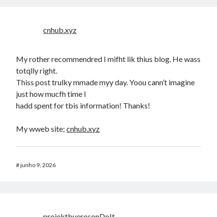
cnhub.xyz
My rother recommendred I mifht lik thius blog. He wass
totqlly right.
Thiss post trulky mmade myy day. Yoou cann’t imagine
just how mucfh time I
hadd spent for tbis information! Thanks!
My wweb site;
cnhub.xyz
#
junho 9, 2026
projektbuerosonDoIt