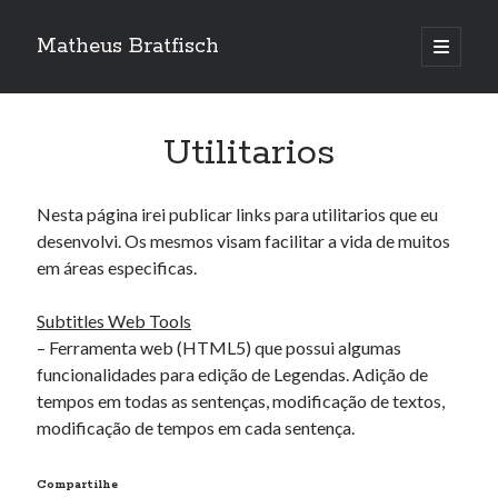
Matheus Bratfisch
abrir
o
Barra
menu
principa
Lateral
Utilitarios
Calendário
Nesta página irei publicar links para utilitarios que eu
agosto 2026
desenvolvi. Os mesmos visam facilitar a vida de muitos
em áreas especificas.
S
T
Q
Q
S
S
D
1
2
Subtitles Web Tools
3
4
5
6
7
8
9
– Ferramenta web (HTML5) que possui algumas
10
11
12
13
14
15
16
funcionalidades para edição de Legendas. Adição de
tempos em todas as sentenças, modificação de textos,
17
18
19
20
21
22
23
modificação de tempos em cada sentença.
24
25
26
27
28
29
30
31
Compartilhe