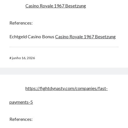
Casino Royale 1967 Besetzung
References:
Echtgeld Casino Bonus
Casino Royale 1967 Besetzung
#
junho 16, 2026
https://fightdynasty.com/companies/fast-
payments-5
References: