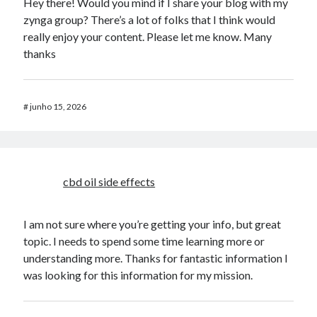
Hey there! Would you mind if I share your blog with my
zynga group? There’s a lot of folks that I think would
really enjoy your content. Please let me know. Many
thanks
#
junho 15, 2026
cbd oil side effects
I am not sure where you’re getting your info, but great
topic. I needs to spend some time learning more or
understanding more. Thanks for fantastic information I
was looking for this information for my mission.