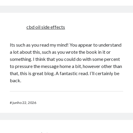
cbd oil side effects
Its such as you read my mind! You appear to understand
a lot about this, such as you wrote the book in it or
something. I think that you could do with some percent
to pressure the message home a bit, however other than
that, this is great blog. A fantastic read. I’ll certainly be
back.
#
junho 22, 2026