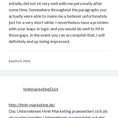
initially, did not sit very well with me personally after
some time. Somewhere throughout the paragraphs you
actually were able to make me a believer unfortunately
just for a very short while. I nevertheless have a problem
with your leaps in logic and you would do well to fill in
those gaps. In the event you can accomplish that, I will
definitely end up being impressed.
#
junho 8, 2026
hmhmarketingDoIt
http://hmh-marketing.de/
Das Unternehmen Hmh Marketing praesentiert sich als
ein professionelles Unternehmen ausgerichtet auf den