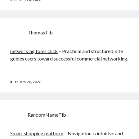
ThomasTib
networking tools click
– Practical and structured, site
guides users toward successful commercial networking.
#
January 20, 2026
RandomNameTib
Smart shopping platform
– Navigation is intuitive and