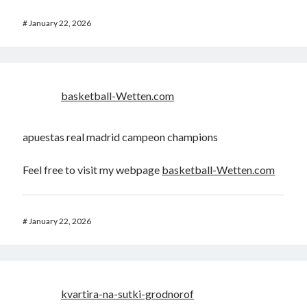
#
January 22, 2026
basketball-Wetten.com
apuestas real madrid campeon champions
Feel free to visit my webpage
basketball-Wetten.com
#
January 22, 2026
kvartira-na-sutki-grodnorof