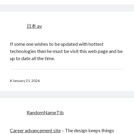
日本 av
If some one wishes to be updated with hottest
technologies then he must be visit this web page and be
up to date all the time.
#
January 21, 2026
RandomNameTib
Career advancement site
– The design keeps things