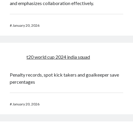
and emphasizes collaboration effectively.
#
January 20, 2026
t20 world cup 2024 india squad
Penalty records, spot kick takers and goalkeeper save
percentages
#
January 20, 2026