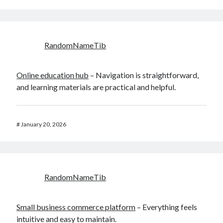
RandomNameTib
Online education hub
– Navigation is straightforward,
and learning materials are practical and helpful.
#
January 20, 2026
RandomNameTib
Small business commerce platform
– Everything feels
intuitive and easy to maintain.