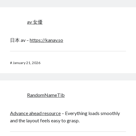
av 女優
日本 av –
https://kanav.so
#
January 21, 2026
RandomNameTib
Advance ahead resource
– Everything loads smoothly
and the layout feels easy to grasp.