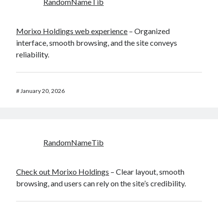
RandomNameTib
Morixo Holdings web experience
– Organized
interface, smooth browsing, and the site conveys
reliability.
#
January 20, 2026
RandomNameTib
Check out Morixo Holdings
– Clear layout, smooth
browsing, and users can rely on the site’s credibility.