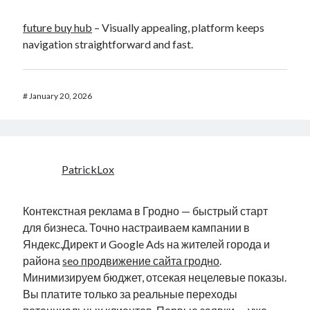
future buy hub
– Visually appealing, platform keeps
navigation straightforward and fast.
#
January 20, 2026
PatrickLox
Контекстная реклама в Гродно — быстрый старт
для бизнеса. Точно настраиваем кампании в
Яндекс.Директ и Google Ads на жителей города и
района
seo продвижение сайта гродно
.
Минимизируем бюджет, отсекая нецелевые показы.
Вы платите только за реальные переходы