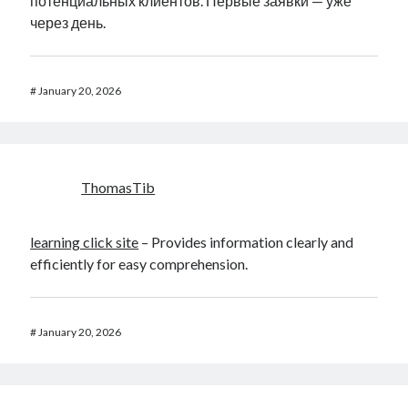
потенциальных клиентов. Первые заявки — уже
через день.
#
January 20, 2026
ThomasTib
learning click site
– Provides information clearly and
efficiently for easy comprehension.
#
January 20, 2026