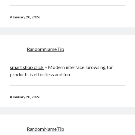
#
January 20, 2026
RandomNameTib
smart shop click
– Modern interface, browsing for
products is effortless and fun.
#
January 20, 2026
RandomNameTib