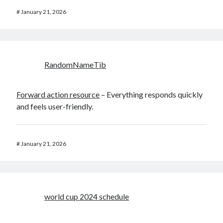
#
January 21, 2026
RandomNameTib
Forward action resource
– Everything responds quickly
and feels user-friendly.
#
January 21, 2026
world cup 2024 schedule