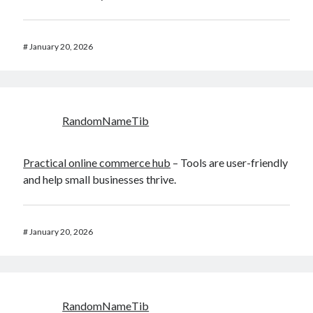
#
January 20, 2026
RandomNameTib
Practical online commerce hub
– Tools are user-friendly
and help small businesses thrive.
#
January 20, 2026
RandomNameTib