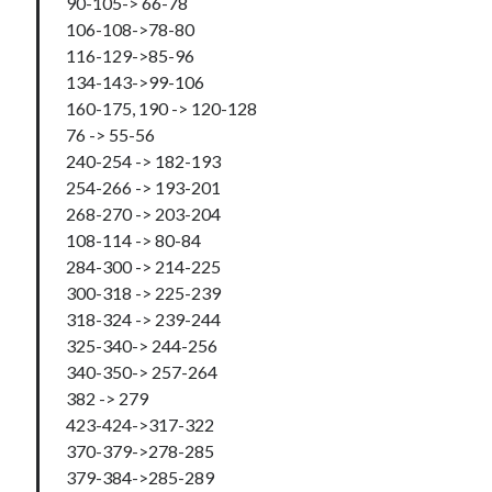
90-105-> 66-78
106-108->78-80
116-129->85-96
134-143->99-106
160-175, 190 -> 120-128
76 -> 55-56
240-254 -> 182-193
254-266 -> 193-201
268-270 -> 203-204
108-114 -> 80-84
284-300 -> 214-225
300-318 -> 225-239
318-324 -> 239-244
325-340-> 244-256
340-350-> 257-264
382 -> 279
423-424->317-322
370-379->278-285
379-384->285-289