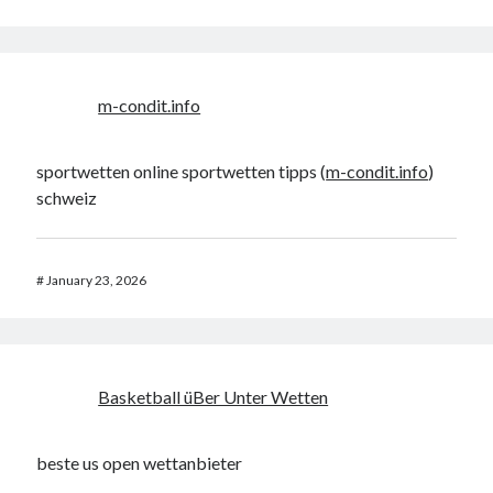
m-condit.info
sportwetten online sportwetten tipps (
m-condit.info
)
schweiz
#
January 23, 2026
Basketball üBer Unter Wetten
beste us open wettanbieter