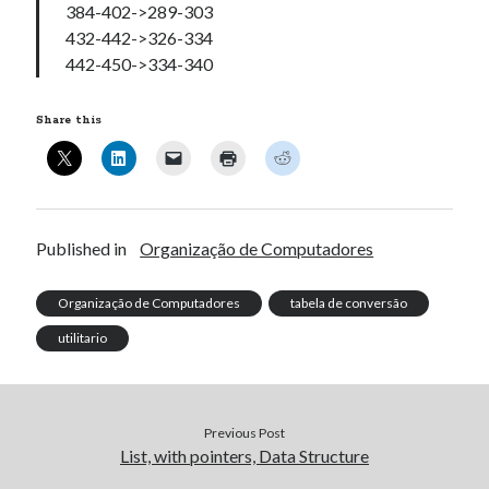
384-402->289-303
432-442->326-334
442-450->334-340
Share this
Published in
Organização de Computadores
Organização de Computadores
tabela de conversão
utilitario
Previous Post
List, with pointers, Data Structure