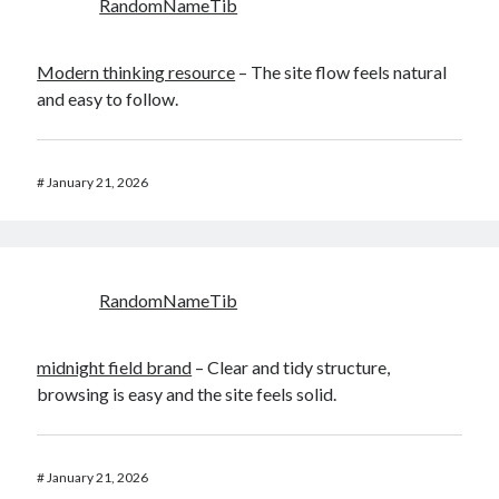
RandomNameTib
Modern thinking resource
– The site flow feels natural
and easy to follow.
#
January 21, 2026
RandomNameTib
midnight field brand
– Clear and tidy structure,
browsing is easy and the site feels solid.
#
January 21, 2026