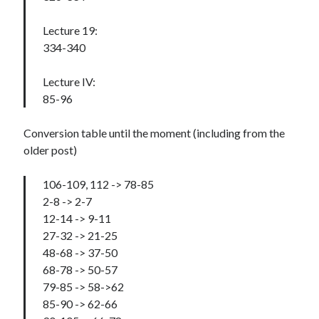
Lecture 19:
334-340
Lecture IV:
85-96
Conversion table until the moment (including from the
older post)
106-109, 112 -> 78-85
2-8 -> 2-7
12-14 -> 9-11
27-32 -> 21-25
48-68 -> 37-50
68-78 -> 50-57
79-85 -> 58->62
85-90 -> 62-66