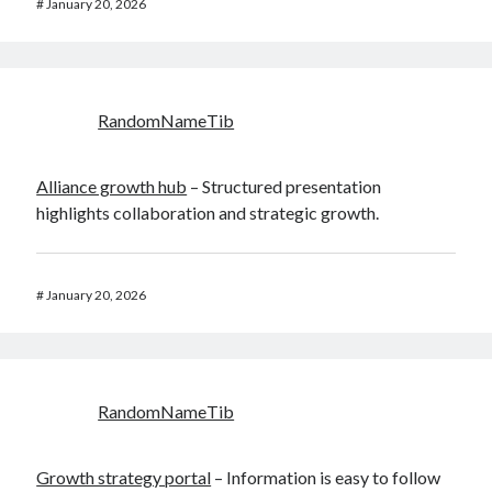
#
January 20, 2026
RandomNameTib
Alliance growth hub
– Structured presentation
highlights collaboration and strategic growth.
#
January 20, 2026
RandomNameTib
Growth strategy portal
– Information is easy to follow