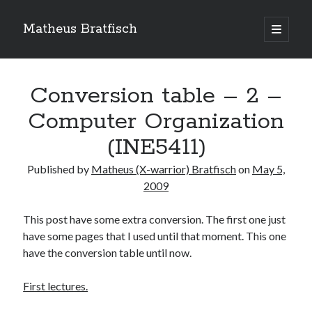
Matheus Bratfisch
open
primary
Sidebar
menu
Conversion table – 2 –
Calendário
Computer Organization
(INE5411)
May 2009
M
T
W
T
F
S
S
Published by
Matheus (X-warrior) Bratfisch
on
May 5,
2009
1
2
3
4
5
6
7
8
9
10
This post have some extra conversion. The first one just
11
12
13
14
15
16
17
have some pages that I used until that moment. This one
have the conversion table until now.
18
19
20
21
22
23
24
25
26
27
28
29
30
31
First lectures.
« Apr
Jun »