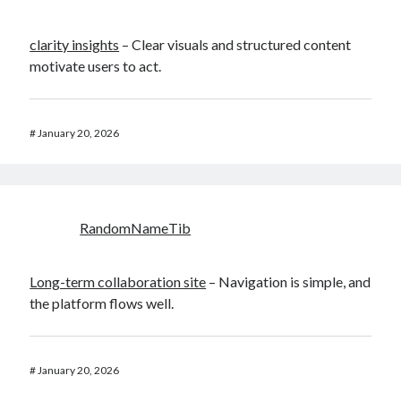
clarity insights
– Clear visuals and structured content
motivate users to act.
#
January 20, 2026
RandomNameTib
Long-term collaboration site
– Navigation is simple, and
the platform flows well.
#
January 20, 2026