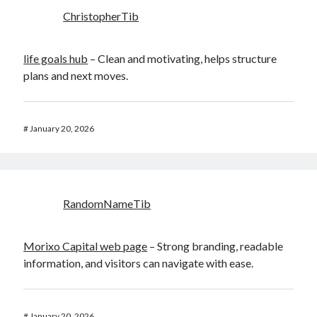
ChristopherTib
life goals hub
– Clean and motivating, helps structure
plans and next moves.
#
January 20, 2026
RandomNameTib
Morixo Capital web page
– Strong branding, readable
information, and visitors can navigate with ease.
#
January 20, 2026