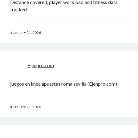
Distance covered, player workload and fitness data
tracked
#
January 21, 2026
Ejenpro.com
juegos en línea apuestas roma sevilla (
Ejenpro.com
)
#
January 21, 2026