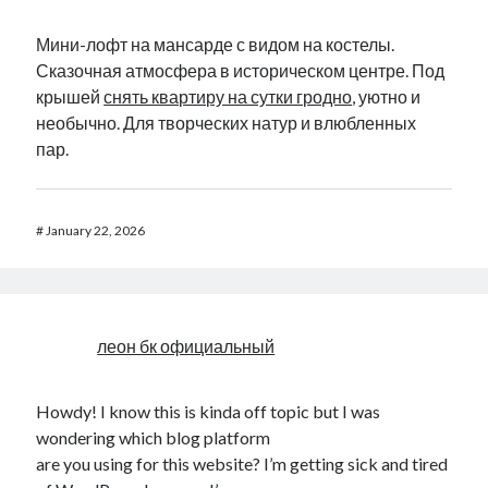
Мини-лофт на мансарде с видом на костелы.
Сказочная атмосфера в историческом центре. Под
крышей
снять квартиру на сутки гродно
, уютно и
необычно. Для творческих натур и влюбленных
пар.
#
January 22, 2026
леон бк официальный
Howdy! I know this is kinda off topic but I was
wondering which blog platform
are you using for this website? I’m getting sick and tired