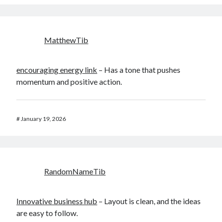
MatthewTib
encouraging energy link
– Has a tone that pushes
momentum and positive action.
#
January 19, 2026
RandomNameTib
Innovative business hub
– Layout is clean, and the ideas
are easy to follow.