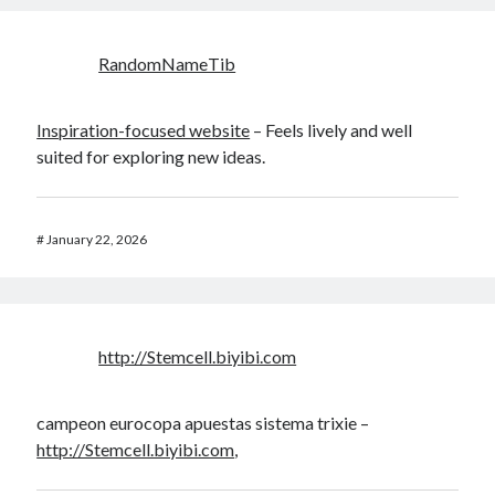
RandomNameTib
Inspiration-focused website
– Feels lively and well
suited for exploring new ideas.
#
January 22, 2026
http://Stemcell.biyibi.com
campeon eurocopa apuestas sistema trixie –
http://Stemcell.biyibi.com
,