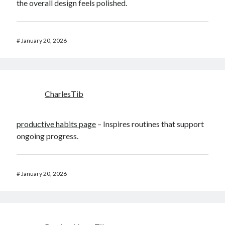
the overall design feels polished.
#
January 20, 2026
CharlesTib
productive habits page
– Inspires routines that support
ongoing progress.
#
January 20, 2026