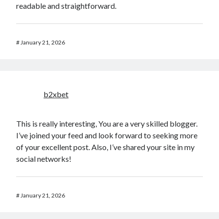
readable and straightforward.
#
January 21, 2026
b2xbet
This is really interesting, You are a very skilled blogger.
I’ve joined your feed and look forward to seeking more
of your excellent post. Also, I’ve shared your site in my
social networks!
#
January 21, 2026