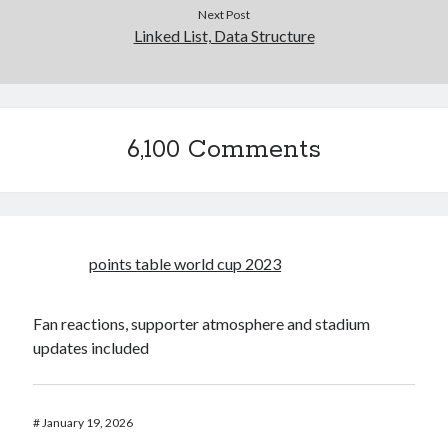
Next Post
Linked List, Data Structure
6,100 Comments
points table world cup 2023
Fan reactions, supporter atmosphere and stadium
updates included
#
January 19, 2026