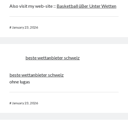
Also visit my web-site ::
Basketball üBer Unter Wetten
#
January 23, 2026
beste wettanbieter schweiz
beste wettanbieter schweiz
ohne lugas
#
January 23, 2026