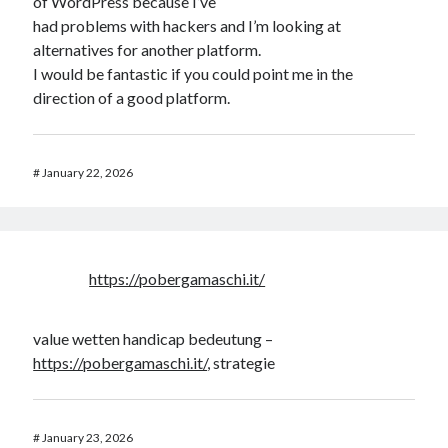
of WordPress because I’ve
had problems with hackers and I’m looking at
alternatives for another platform.
I would be fantastic if you could point me in the
direction of a good platform.
#
January 22, 2026
https://pobergamaschi.it/
value wetten handicap bedeutung –
https://pobergamaschi.it/
, strategie
#
January 23, 2026