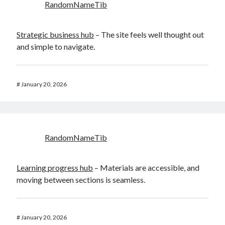
RandomNameTib
Strategic business hub
– The site feels well thought out
and simple to navigate.
#
January 20, 2026
RandomNameTib
Learning progress hub
– Materials are accessible, and
moving between sections is seamless.
#
January 20, 2026