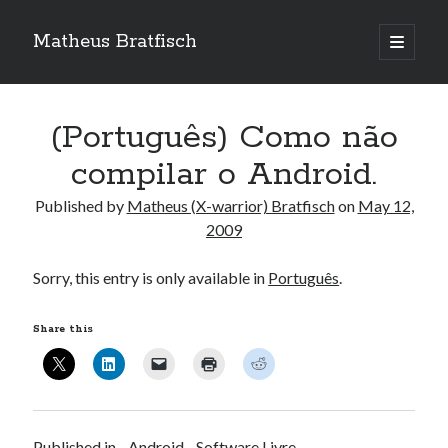
Matheus Bratfisch
open
primary
Sidebar
menu
(Português) Como não
Calendário
compilar o Android.
May 2009
Published by
Matheus (X-warrior) Bratfisch
on
May 12,
2009
M
T
W
T
F
S
S
1
2
3
Sorry, this entry is only available in
Português
.
4
5
6
7
8
9
10
Share this
11
12
13
14
15
16
17
18
19
20
21
22
23
24
25
26
27
28
29
30
31
« Apr
Jun »
Published in
Android
Software Livre