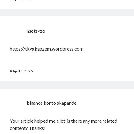
nsotsyzq
https://tkygkspzem.wordpress.com
#
April 5, 2026
binance konto skapande
Your article helped me a lot, is there any more related
content? Thanks!