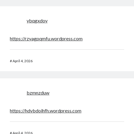
ybqgxdoy
https://rzyagpqmfu.wordpress.com
#
April 4, 2026
bzmnzduw
https://hdvbdoihfh.wordpress.com
#
April 4, 2026