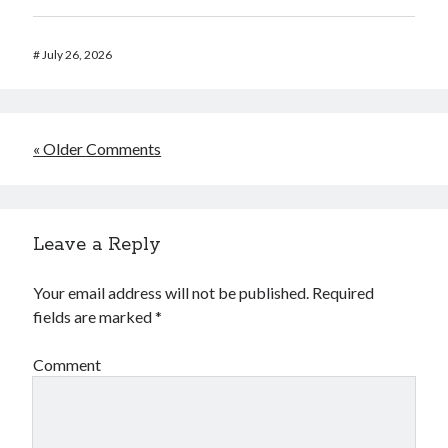
#
July 26, 2026
« Older Comments
Leave a Reply
Your email address will not be published.
Required
fields are marked
*
Comment