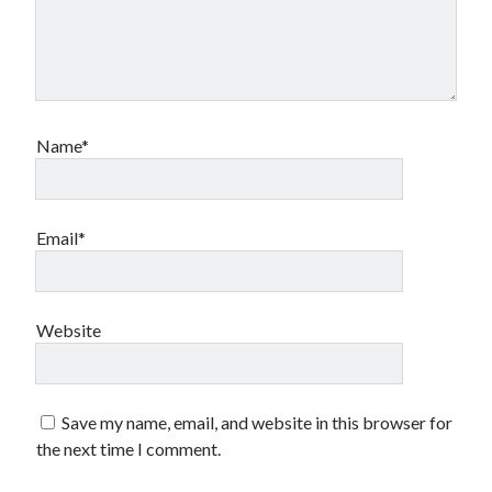
Name*
Email*
Website
Save my name, email, and website in this browser for
the next time I comment.