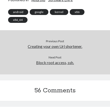
android
google
kernel
x86
Artigos Recentes
x86_64
Ubuntu 12.04 – Setting up Samba (3.6.3)
Projects – Git Hub
Compile to Teensy 3.0 on Windows using Makefile
Programming atmega8u2 on Arduino Uno using USB Asp
Previous Post
Creating your own Url shortener.
Using USB ASP as a regular user
Next Post
Block root access, ssh.
WordPress database error:
[Table 'mb_comments' is
marked as crashed and should be repaired]
SELECT COUNT(*) FROM mb_comments JOIN mb_posts
ON mb_posts.ID = mb_comments.comment_post_ID
56 Comments
WHERE ( comment_approved = '1' ) AND
comment_post_ID = 1045 AND comment_parent = 0
AND ( mb_comments.comment_date_gmt < '2026-08-
07 17:29:33' )