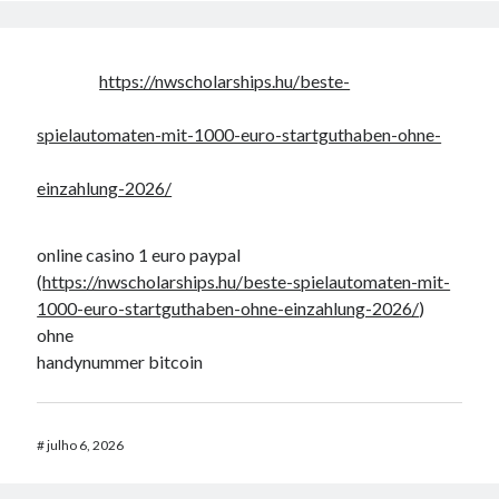
https://nwscholarships.hu/beste-
spielautomaten-mit-1000-euro-startguthaben-ohne-
einzahlung-2026/
online casino 1 euro paypal
(
https://nwscholarships.hu/beste-spielautomaten-mit-
1000-euro-startguthaben-ohne-einzahlung-2026/
)
ohne
handynummer bitcoin
#
julho 6, 2026