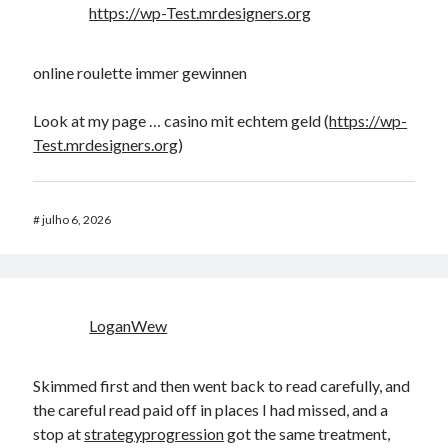
https://wp-Test.mrdesigners.org
online roulette immer gewinnen
Look at my page … casino mit echtem geld (
https://wp-
Test.mrdesigners.org
)
#
julho 6, 2026
LoganWew
Skimmed first and then went back to read carefully, and
the careful read paid off in places I had missed, and a
stop at
strategyprogression
got the same treatment,