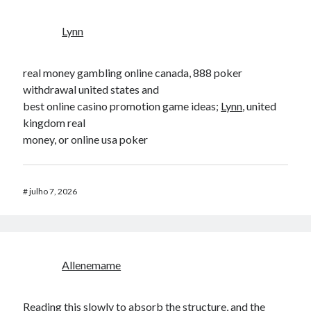
Lynn
real money gambling online canada, 888 poker
withdrawal united states and
best online casino promotion game ideas;
Lynn
, united
kingdom real
money, or online usa poker
#
julho 7, 2026
Allenemame
Reading this slowly to absorb the structure, and the