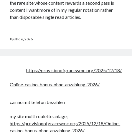
the rare site whose content rewards a second pass is
content I want more of in my regular rotation rather
than disposable single read articles.
#
julho 6, 2026
https://provisionofgracewmc.org/2025/12/18/
Online-casino-bonus-ohne-anzahlung-2026/
casino mit telefon bezahlen
my site multi roulette anlage;
https://provisionofgracewmc.org/2025/12/18/Online-
casino-bonus-ohne-anzahlung-2026/
,