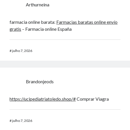
Arthurneina
farmacia online barata:
Farmacias baratas online envío
gratis
– Farmacia online España
#
julho 7, 2026
Brandonjeods
https://ucipediatriatoledo.shop/#
Comprar Viagra
#
julho 7, 2026