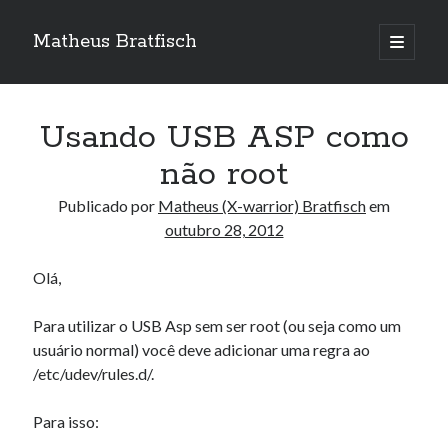
Matheus Bratfisch
abrir
o
Barra
menu
principa
Lateral
Usando USB ASP como
Calendário
não root
outubro 2012
Publicado por
Matheus (X-warrior) Bratfisch
em
outubro 28, 2012
S
T
Q
Q
S
S
D
1
2
3
4
5
6
7
Olá,
8
9
10
11
12
13
14
Para utilizar o USB Asp sem ser root (ou seja como um
15
16
17
18
19
20
21
usuário normal) você deve adicionar uma regra ao
22
23
24
25
26
27
28
/etc/udev/rules.d/.
29
30
31
Para isso:
« set
nov »