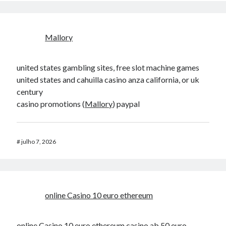
Mallory
united states gambling sites, free slot machine games
united states and cahuilla casino anza california, or uk
century
casino promotions (
Mallory
) paypal
#
julho 7, 2026
online Casino 10 euro ethereum
online Casino 10 euro ethereum
casino ab 50 euro