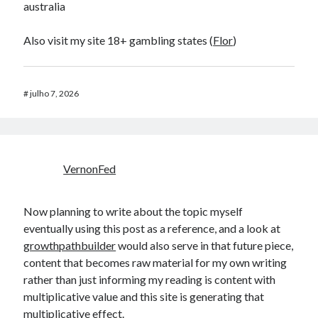
australia
Also visit my site 18+ gambling states (
Flor
)
#
julho 7, 2026
VernonFed
Now planning to write about the topic myself
eventually using this post as a reference, and a look at
growthpathbuilder
would also serve in that future piece,
content that becomes raw material for my own writing
rather than just informing my reading is content with
multiplicative value and this site is generating that
multiplicative effect.