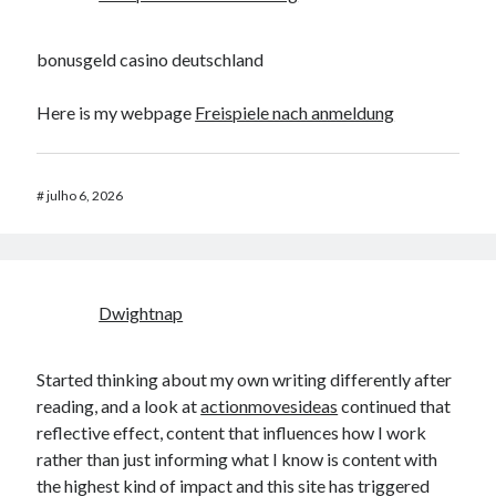
bonusgeld casino deutschland
Here is my webpage
Freispiele nach anmeldung
#
julho 6, 2026
Dwightnap
Started thinking about my own writing differently after
reading, and a look at
actionmovesideas
continued that
reflective effect, content that influences how I work
rather than just informing what I know is content with
the highest kind of impact and this site has triggered