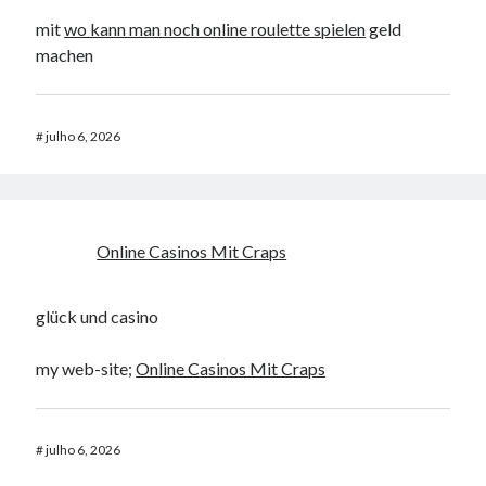
mit
wo kann man noch online roulette spielen
geld
machen
#
julho 6, 2026
Online Casinos Mit Craps
glück und casino
my web-site;
Online Casinos Mit Craps
#
julho 6, 2026