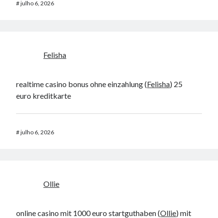
#
julho 6, 2026
Felisha
realtime casino bonus ohne einzahlung (
Felisha
) 25
euro kreditkarte
#
julho 6, 2026
Ollie
online casino mit 1000 euro startguthaben (
Ollie
) mit