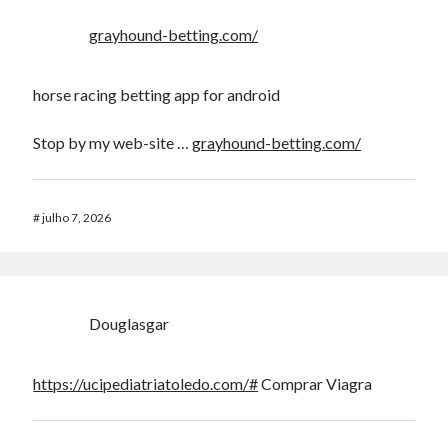
grayhound-betting.com/
horse racing betting app for android​
Stop by my web-site …
grayhound-betting.com/
#
julho 7, 2026
Douglasgar
https://ucipediatriatoledo.com/#
Comprar Viagra