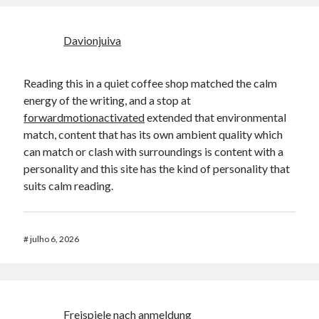
Davionjuiva
Reading this in a quiet coffee shop matched the calm
energy of the writing, and a stop at
forwardmotionactivated
extended that environmental
match, content that has its own ambient quality which
can match or clash with surroundings is content with a
personality and this site has the kind of personality that
suits calm reading.
#
julho 6, 2026
Freispiele nach anmeldung