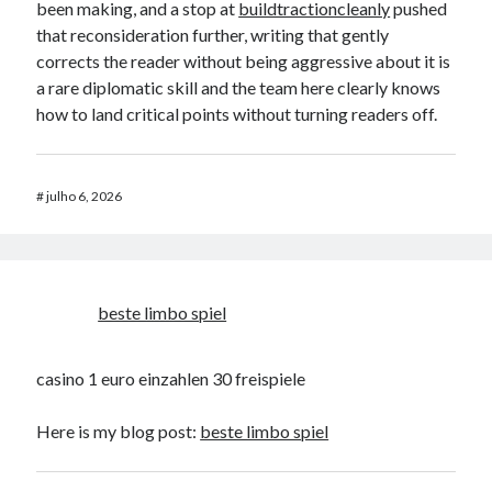
been making, and a stop at
buildtractioncleanly
pushed
that reconsideration further, writing that gently
corrects the reader without being aggressive about it is
a rare diplomatic skill and the team here clearly knows
how to land critical points without turning readers off.
#
julho 6, 2026
beste limbo spiel
casino 1 euro einzahlen 30 freispiele
Here is my blog post:
beste limbo spiel