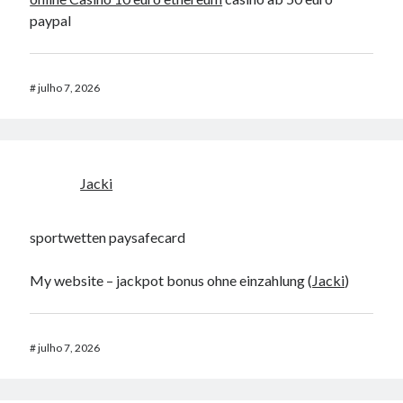
paypal
#
julho 7, 2026
Jacki
sportwetten paysafecard
My website – jackpot bonus ohne einzahlung (
Jacki
)
#
julho 7, 2026