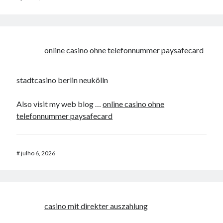
online casino ohne telefonnummer paysafecard
stadtcasino berlin neukölln
Also visit my web blog …
online casino ohne
telefonnummer paysafecard
#
julho 6, 2026
casino mit direkter auszahlung