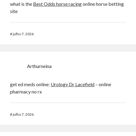
what is the
Best Odds horse racing​
online horse betting
site​
#
julho 7, 2026
Arthurneina
get ed meds online:
Urology Dr Lacefield
– online
pharmacy no rx
#
julho 7, 2026