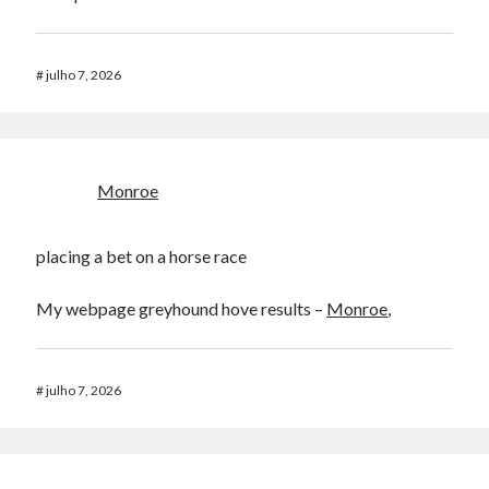
#
julho 7, 2026
Monroe
placing a bet on a horse race​
My webpage greyhound hove results​ –
Monroe
,
#
julho 7, 2026