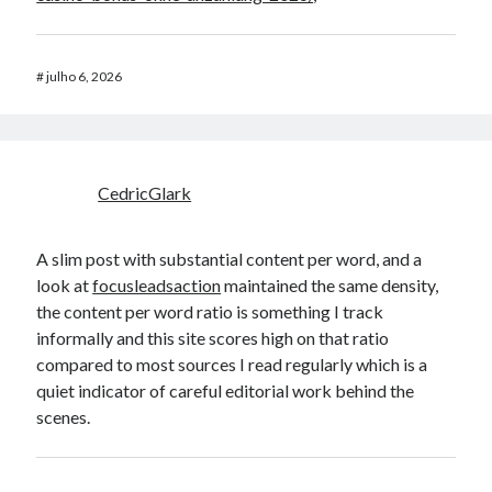
#
julho 6, 2026
CedricGlark
A slim post with substantial content per word, and a
look at
focusleadsaction
maintained the same density,
the content per word ratio is something I track
informally and this site scores high on that ratio
compared to most sources I read regularly which is a
quiet indicator of careful editorial work behind the
scenes.