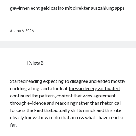
gewinnen echt geld
casino mit direkter auszahlung
apps
#
julho 6, 2026
KyletaB
Started reading expecting to disagree and ended mostly
nodding along, and a look at
forwardenergyactivated
continued the pattern, content that wins agreement
through evidence and reasoning rather than rhetorical
force is the kind that actually shifts minds and this site
clearly knows how to do that across what I have read so
far.