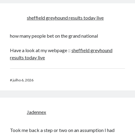
sheffield greyhound results today live​
how many people bet on the grand national​
Have a look at my webpage ::
sheffield greyhound
results today live​
#
julho 6, 2026
Jadennex
Took me back a step or two on an assumption I had