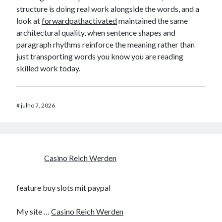
structure is doing real work alongside the words, and a
look at
forwardpathactivated
maintained the same
architectural quality, when sentence shapes and
paragraph rhythms reinforce the meaning rather than
just transporting words you know you are reading
skilled work today.
#
julho 7, 2026
Casino Reich Werden
feature buy slots mit paypal
My site …
Casino Reich Werden