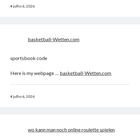
#
julho 6, 2026
basketball-Wetten.com
sportsbook code
Here is my webpage …
basketball-Wetten.com
#
julho 6, 2026
wo kann man noch online roulette spielen