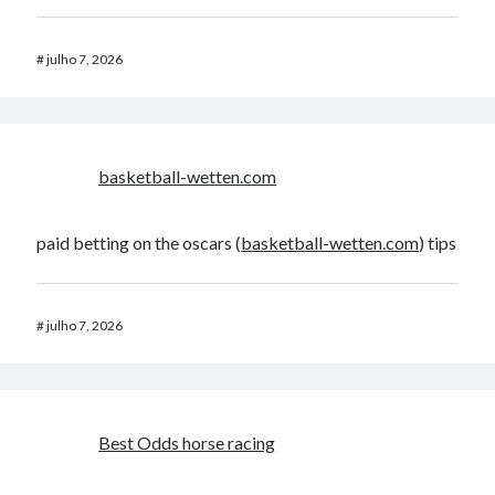
#
julho 7, 2026
basketball-wetten.com
paid betting on the oscars (
basketball-wetten.com
) tips
#
julho 7, 2026
Best Odds horse racing​