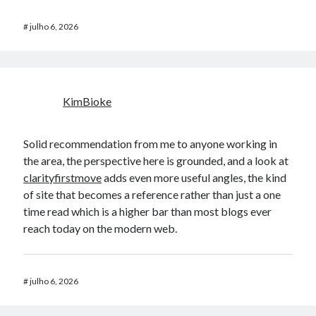
#
julho 6, 2026
KimBioke
Solid recommendation from me to anyone working in
the area, the perspective here is grounded, and a look at
clarityfirstmove
adds even more useful angles, the kind
of site that becomes a reference rather than just a one
time read which is a higher bar than most blogs ever
reach today on the modern web.
#
julho 6, 2026