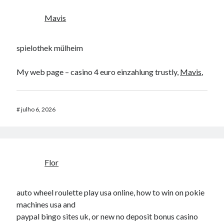
Mavis
spielothek mülheim
My web page – casino 4 euro einzahlung trustly,
Mavis
,
#
julho 6, 2026
Flor
auto wheel roulette play usa online, how to win on pokie
machines usa and
paypal bingo sites uk, or new no deposit bonus casino