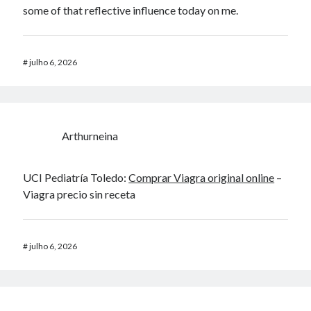
some of that reflective influence today on me.
#
julho 6, 2026
Arthurneina
UCI Pediatría Toledo:
Comprar Viagra original online
–
Viagra precio sin receta
#
julho 6, 2026