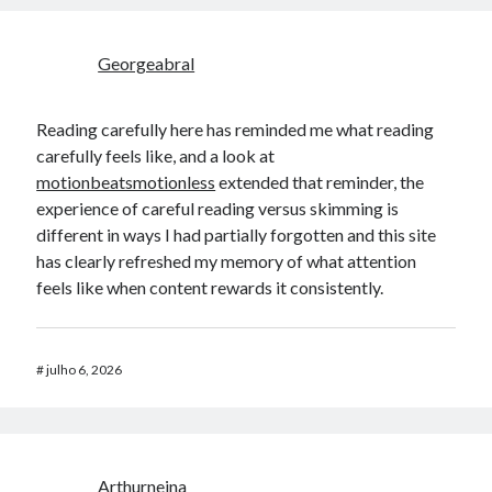
Georgeabral
Reading carefully here has reminded me what reading
carefully feels like, and a look at
motionbeatsmotionless
extended that reminder, the
experience of careful reading versus skimming is
different in ways I had partially forgotten and this site
has clearly refreshed my memory of what attention
feels like when content rewards it consistently.
#
julho 6, 2026
Arthurneina