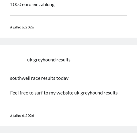
1000 euro einzahlung
#
julho 6, 2026
uk greyhound results​
southwell race results today​
Feel free to surf to my website
uk greyhound results​
#
julho 6, 2026