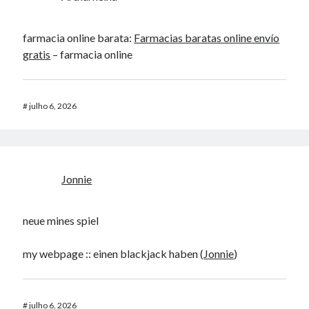
farmacia online barata:
Farmacias baratas online envío
gratis
– farmacia online
#
julho 6, 2026
Jonnie
neue mines spiel
my webpage :: einen blackjack haben (
Jonnie
)
#
julho 6, 2026