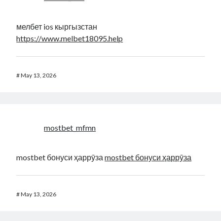
мелбет ios кыргызстан
https://www.melbet18095.help
#
May 13, 2026
mostbet_mfmn
mostbet бонуси ҳаррӯза
mostbet бонуси ҳаррӯза
#
May 13, 2026