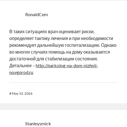
RonaldCem
В таких ситуациях врач оценивает риски,
определяет тактику лечения и при необходимости
рекомендует дальнейшую госпитализацию. Однако
во многих случаях помощь на дому оказывается
достаточной для стабилизации состояния.
Детальнее –
http://narkolog-na-dom-nizhnij-
novgorod.ru
#
May 13, 2026
Stanleysmick