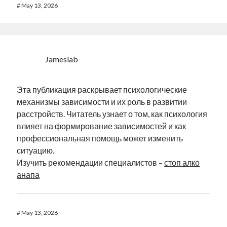
#
May 13, 2026
Jameslab
Эта публикация раскрывает психологические
механизмы зависимости и их роль в развитии
расстройств. Читатель узнает о том, как психология
влияет на формирование зависимостей и как
профессиональная помощь может изменить
ситуацию.
Изучить рекомендации специалистов –
стоп алко
анапа
#
May 13, 2026