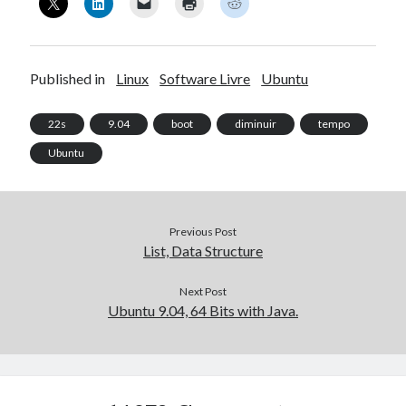
Published in
Linux
Software Livre
Ubuntu
22s
9.04
boot
diminuir
tempo
Ubuntu
Previous Post
List, Data Structure
Next Post
Ubuntu 9.04, 64 Bits with Java.