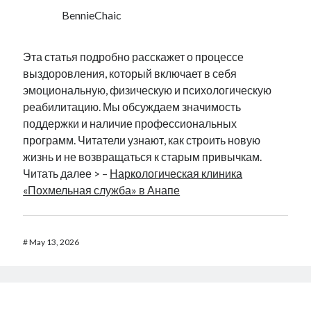
BennieChaic
Эта статья подробно расскажет о процессе
выздоровления, который включает в себя
эмоциональную, физическую и психологическую
реабилитацию. Мы обсуждаем значимость
поддержки и наличие профессиональных
программ. Читатели узнают, как строить новую
жизнь и не возвращаться к старым привычкам.
Читать далее > –
Наркологическая клиника
«Похмельная служба» в Анапе
#
May 13, 2026