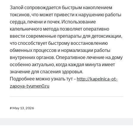
Запой сопровождается быстрым накоплением
токсинов, что может привести к нарушению работы
сердца, печени и почек. Использование
капельничного метода позволяет оперативно
ввести современные препараты для детоксикации,
что способствует быстрому восстановлению
обменных процессов и нормализации работы
внутренних органов. Оперативное лечение на дому
особенно актуально, когда каждая минута имеет
значение для спасения здоровья.
Подробнее можно узнать тут –
http://kapelnica-ot-
zapoya-tyumen0.ru
#
May 13, 2026