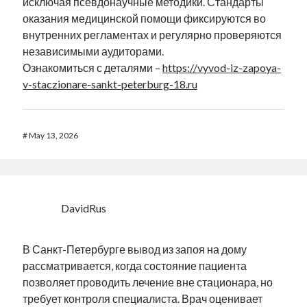
исключая псевдонаучные методики. Стандарты
оказания медицинской помощи фиксируются во
внутренних регламентах и регулярно проверяются
независимыми аудиторами.
Ознакомиться с деталями –
https://vyvod-iz-zapoya-
v-staczionare-sankt-peterburg-18.ru
#
May 13, 2026
DavidRus
В Санкт-Петербурге вывод из запоя на дому
рассматривается, когда состояние пациента
позволяет проводить лечение вне стационара, но
требует контроля специалиста. Врач оценивает