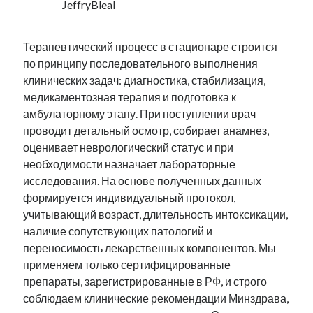
JeffryBleal
Терапевтический процесс в стационаре строится
по принципу последовательного выполнения
клинических задач: диагностика, стабилизация,
медикаментозная терапия и подготовка к
амбулаторному этапу. При поступлении врач
проводит детальный осмотр, собирает анамнез,
оценивает неврологический статус и при
необходимости назначает лабораторные
исследования. На основе полученных данных
формируется индивидуальный протокол,
учитывающий возраст, длительность интоксикации,
наличие сопутствующих патологий и
переносимость лекарственных компонентов. Мы
применяем только сертифицированные
препараты, зарегистрированные в РФ, и строго
соблюдаем клинические рекомендации Минздрава,