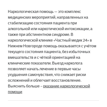
Наркологическая помощь — это комплекс
медицинских мероприятий, направленных на
стабилизацию состояния пациента при
алкогольной или наркотической интоксикации, а
также при абстинентном синдроме. В
наркологической клинике «Частный медик 24» в
Нижнем Новгороде помощь оказывается с учётом
текущего состояния пациента, без избыточных
вмешательств и с чёткой ориентацией на
клинические показатели. Выезд нарколога
позволяет начать лечение в первые часы
ухудшения самочувствия, что снижает риски
осложнений и облегчает восстановление.
Выяснить больше –
оказание наркологической
помощи