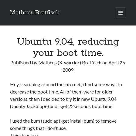
Matheus Bratfisch
open
primary
Sidebar
menu
Ubuntu 9.04, reducing
Calendário
your boot time.
April 2009
Published by
Matheus (X-warrior) Bratfisch
on
April 25,
2009
M
T
W
T
F
S
S
1
2
3
4
5
Hey, searching around the internet, i find some ways to
decrease the boot time. All of them were for older
6
7
8
9
10
11
12
versions, tham i decided to try it in new Ubuntu 9.04
13
14
15
16
17
18
19
(Jaunty Jackalope) and i get 22seconds boot time.
20
21
22
23
24
25
26
27
28
29
30
I used the bum (sudo apt-get install bum) to remove
some things that i don’t use.
« Mar
May »
This thins are: