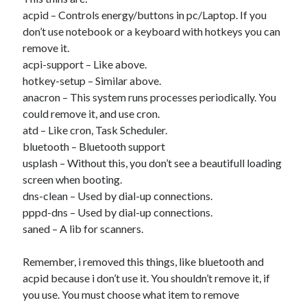
acpid – Controls energy/buttons in pc/Laptop. If you
don’t use notebook or a keyboard with hotkeys you can
Artigos Recentes
remove it.
acpi-support – Like above.
Ubuntu 12.04 – Setting up Samba (3.6.3)
hotkey-setup – Similar above.
Projects – Git Hub
anacron – This system runs processes periodically. You
Compile to Teensy 3.0 on Windows using Makefile
could remove it, and use cron.
Programming atmega8u2 on Arduino Uno using USB Asp
atd – Like cron, Task Scheduler.
Using USB ASP as a regular user
bluetooth – Bluetooth support
usplash – Without this, you don’t see a beautifull loading
screen when booting.
WordPress database error:
[Table 'mb_comments' is
dns-clean – Used by dial-up connections.
marked as crashed and should be repaired]
pppd-dns – Used by dial-up connections.
SELECT COUNT(*) FROM mb_comments JOIN mb_posts
saned – A lib for scanners.
ON mb_posts.ID = mb_comments.comment_post_ID
WHERE ( comment_approved = '1' ) AND
Remember, i removed this things, like bluetooth and
comment_post_ID = 1459 AND comment_parent = 0
acpid because i don’t use it. You shouldn’t remove it, if
AND ( mb_comments.comment_date_gmt < '2026-08-
you use. You must choose what item to remove
07 16:15:23' )