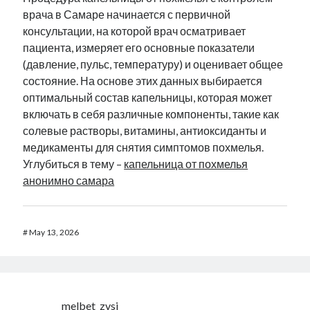
врача в Самаре начинается с первичной
консультации, на которой врач осматривает
пациента, измеряет его основные показатели
(давление, пульс, температуру) и оценивает общее
состояние. На основе этих данных выбирается
оптимальный состав капельницы, которая может
включать в себя различные компоненты, такие как
солевые растворы, витамины, антиоксиданты и
медикаменты для снятия симптомов похмелья.
Углубиться в тему –
капельница от похмелья
анонимно самара
#
May 13, 2026
melbet_zvsi