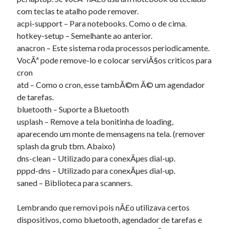
com teclas te atalho pode remover.
acpi-support – Para notebooks. Como o de cima.
hotkey-setup – Semelhante ao anterior.
anacron – Este sistema roda processos periodicamente.
VocÃª pode remove-lo e colocar serviÃ§os criticos para
cron
atd – Como o cron, esse tambÃ©m Ã© um agendador
de tarefas.
bluetooth – Suporte a Bluetooth
usplash – Remove a tela bonitinha de loading,
aparecendo um monte de mensagens na tela. (remover
splash da grub tbm. Abaixo)
dns-clean – Utilizado para conexÃµes dial-up.
pppd-dns – Utilizado para conexÃµes dial-up.
saned – Biblioteca para scanners.
Lembrando que removi pois nÃ£o utilizava certos
dispositivos, como bluetooth, agendador de tarefas e