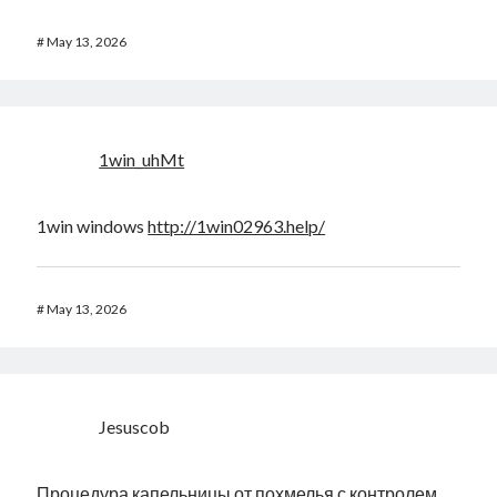
#
May 13, 2026
1win_uhMt
1win windows
http://1win02963.help/
#
May 13, 2026
Jesuscob
Процедура капельницы от похмелья с контролем