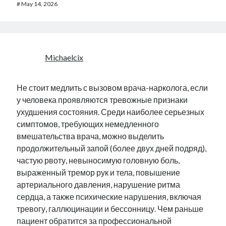
#
May 14, 2026
Michaelcix
Не стоит медлить с вызовом врача-нарколога, если
у человека проявляются тревожные признаки
ухудшения состояния. Среди наиболее серьезных
симптомов, требующих немедленного
вмешательства врача, можно выделить
продолжительный запой (более двух дней подряд),
частую рвоту, невыносимую головную боль,
выраженный тремор рук и тела, повышение
артериального давления, нарушение ритма
сердца, а также психические нарушения, включая
тревогу, галлюцинации и бессонницу. Чем раньше
пациент обратится за профессиональной