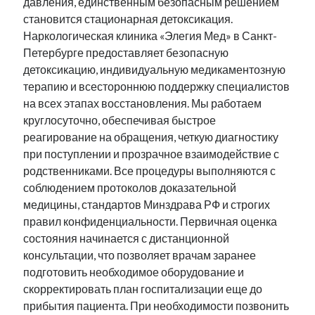
давления, единственным безопасным решением
становится стационарная детоксикация.
Наркологическая клиника «Элегия Мед» в Санкт-
Петербурге предоставляет безопасную
детоксикацию, индивидуальную медикаментозную
терапию и всестороннюю поддержку специалистов
на всех этапах восстановления. Мы работаем
круглосуточно, обеспечивая быстрое
реагирование на обращения, четкую диагностику
при поступлении и прозрачное взаимодействие с
родственниками. Все процедуры выполняются с
соблюдением протоколов доказательной
медицины, стандартов Минздрава РФ и строгих
правил конфиденциальности. Первичная оценка
состояния начинается с дистанционной
консультации, что позволяет врачам заранее
подготовить необходимое оборудование и
скорректировать план госпитализации еще до
прибытия пациента. При необходимости позвонить