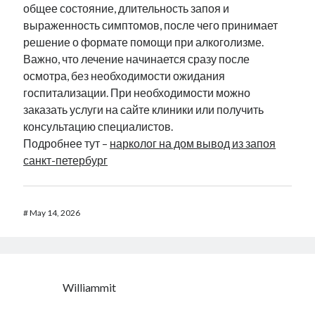
общее состояние, длительность запоя и
выраженность симптомов, после чего принимает
решение о формате помощи при алкоголизме.
Важно, что лечение начинается сразу после
осмотра, без необходимости ожидания
госпитализации. При необходимости можно
заказать услуги на сайте клиники или получить
консультацию специалистов.
Подробнее тут –
нарколог на дом вывод из запоя
санкт-петербург
#
May 14, 2026
Williammit