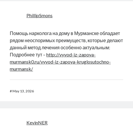
PhillipSmons
Помощь нарколога на дому в Мурманске обладает
рядом неоспоримых преимуществ, которые делают
данный метод лечения особенно актуальным:
Подробнее тут –
http://vyvod-iz-zapoya-
murmansk0.ru/vyvod-iz-zapoya-kruglosutochno-
murmansk/
#
May 13, 2026
KevinNER