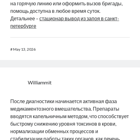
на горячую линию или оформить вызов бригады,
помощь доступна в любое время суток.
Детальнее –
стационар вывод из запоя в санкт-
петербурге
#
May 13, 2026
Williammit
После диагностики начинается активная фаза
медикаментозного вмешательства. Препараты
вводятся капельничным методом, что способствует
быстрому снижению уровня токсинов в крови,
нормализации обменных процессов и
стабилизации работы таких органов, как печень,