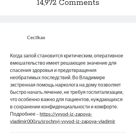
14,972 Comments
Cecilkax
Когда запой становится критическим, оперативное
вмешательство имеет решающее значение для
спасения здоровья и предотвращения
необратимых последствий. Во Владимире
экстренная помощь нарколога на дому позволяет
быстро начать лечение, не требуя госпитализации,
что особенно важно для пациентов, нуждающихся
в сохранении конфиденциальности и комфорте.
Подробнее –
https://vyvod-iz-zapoya-
vladimir000.ru/srochnyj-vyvod-iz-zapoya-vladimir