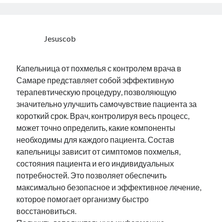
Jesuscob
Капельница от похмелья с контролем врача в
Самаре представляет собой эффективную
терапевтическую процедуру, позволяющую
значительно улучшить самочувствие пациента за
короткий срок. Врач, контролируя весь процесс,
может точно определить, какие компоненты
необходимы для каждого пациента. Состав
капельницы зависит от симптомов похмелья,
состояния пациента и его индивидуальных
потребностей. Это позволяет обеспечить
максимально безопасное и эффективное лечение,
которое помогает организму быстро
восстановиться.