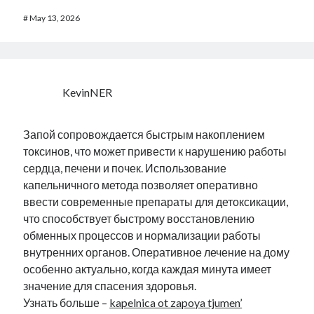
#
May 13, 2026
KevinNER
Запой сопровождается быстрым накоплением
токсинов, что может привести к нарушению работы
сердца, печени и почек. Использование
капельничного метода позволяет оперативно
ввести современные препараты для детоксикации,
что способствует быстрому восстановлению
обменных процессов и нормализации работы
внутренних органов. Оперативное лечение на дому
особенно актуально, когда каждая минута имеет
значение для спасения здоровья.
Узнать больше –
kapelnica ot zapoya tjumen’