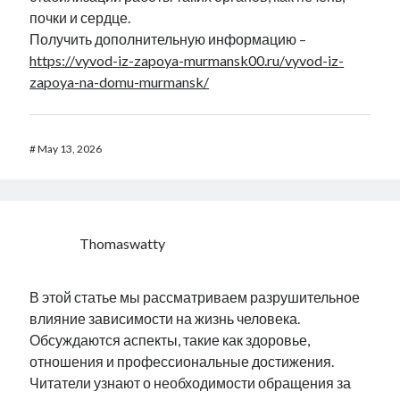
почки и сердце.
Получить дополнительную информацию –
https://vyvod-iz-zapoya-murmansk00.ru/vyvod-iz-
zapoya-na-domu-murmansk/
#
May 13, 2026
Thomaswatty
В этой статье мы рассматриваем разрушительное
влияние зависимости на жизнь человека.
Обсуждаются аспекты, такие как здоровье,
отношения и профессиональные достижения.
Читатели узнают о необходимости обращения за