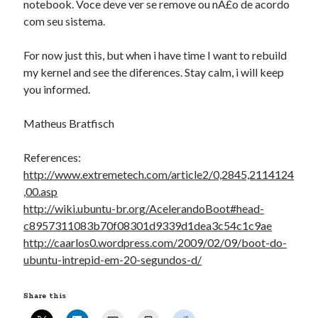
notebook. Voce deve ver se remove ou nÃ£o de acordo
com seu sistema.
For now just this, but when i have time I want to rebuild
my kernel and see the diferences. Stay calm, i will keep
you informed.
Matheus Bratfisch
References:
http://www.extremetech.com/article2/0,2845,2114124
,00.asp
http://wiki.ubuntu-br.org/AcelerandoBoot#head-
c8957311083b70f08301d9339d1dea3c54c1c9ae
http://caarlos0.wordpress.com/2009/02/09/boot-do-
ubuntu-intrepid-em-20-segundos-d/
Share this