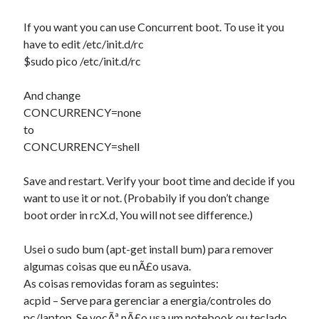
If you want you can use Concurrent boot. To use it you
have to edit /etc/init.d/rc
$sudo pico /etc/init.d/rc
And change
CONCURRENCY=none
to
CONCURRENCY=shell
Save and restart. Verify your boot time and decide if you
want to use it or not. (Probabily if you don’t change
boot order in rcX.d, You will not see difference.)
Usei o sudo bum (apt-get install bum) para remover
algumas coisas que eu nÃ£o usava.
As coisas removidas foram as seguintes:
acpid – Serve para gerenciar a energia/controles do
pc/laptop. Se vocÃª nÃ£o usa um notebook ou teclado