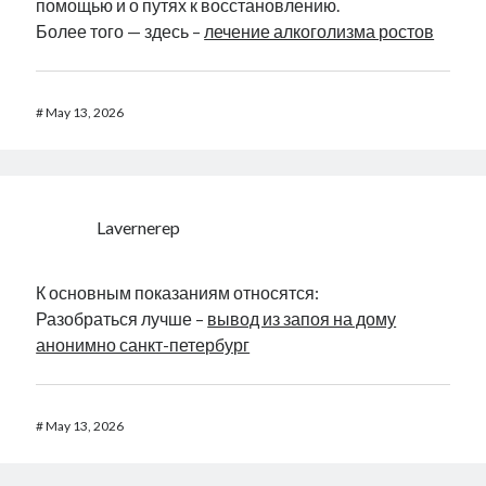
помощью и о путях к восстановлению.
Более того — здесь –
лечение алкоголизма ростов
#
May 13, 2026
Lavernerep
К основным показаниям относятся:
Разобраться лучше –
вывод из запоя на дому
анонимно санкт-петербург
#
May 13, 2026