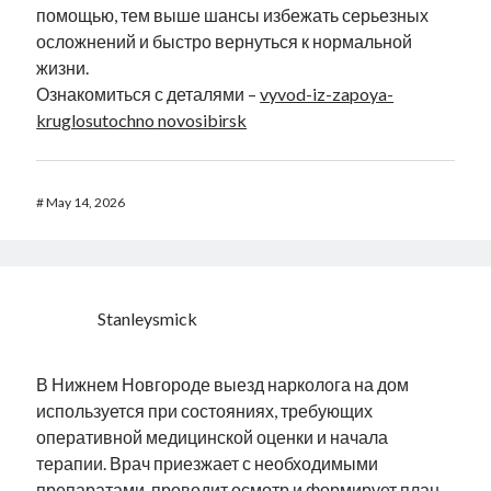
помощью, тем выше шансы избежать серьезных
осложнений и быстро вернуться к нормальной
жизни.
Ознакомиться с деталями –
vyvod-iz-zapoya-
kruglosutochno novosibirsk
#
May 14, 2026
Stanleysmick
В Нижнем Новгороде выезд нарколога на дом
используется при состояниях, требующих
оперативной медицинской оценки и начала
терапии. Врач приезжает с необходимыми
препаратами, проводит осмотр и формирует план