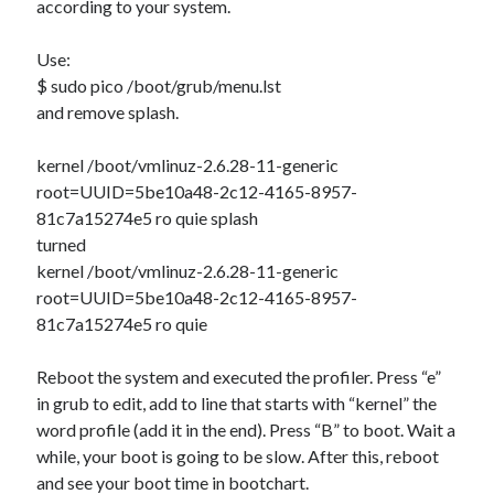
according to your system.
WordPress database error:
[Table 'mb_comments' is
Use:
marked as crashed and should be repaired]
$ sudo pico /boot/grub/menu.lst
SELECT COUNT(*) FROM mb_comments JOIN mb_posts
and remove splash.
ON mb_posts.ID = mb_comments.comment_post_ID
WHERE ( comment_approved = '1' ) AND
kernel /boot/vmlinuz-2.6.28-11-generic
comment_post_ID = 1045 AND comment_parent = 0
root=UUID=5be10a48-2c12-4165-8957-
AND ( mb_comments.comment_date_gmt < '2026-08-
81c7a15274e5 ro quie splash
07 16:15:08' )
turned
kernel /boot/vmlinuz-2.6.28-11-generic
root=UUID=5be10a48-2c12-4165-8957-
Recent Comments
81c7a15274e5 ro quie
Antoniovek
on
Changing the menu buttons positions on Ubuntu 11.10
Narkolog na dom_uaEa
on
Installing Java on Ubuntu 12.10 – 64 bits
Reboot the system and executed the profiler. Press “e”
top rated online casino australia
on
MD5 Decrypter – Version 0.5
in grub to edit, add to line that starts with “kernel” the
Beste Online Casino Voor Nederlanders
on
Installing Flash 11.2 on
word profile (add it in the end). Press “B” to boot. Wait a
Ubuntu 12.10 – 64 Bits.
while, your boot is going to be slow. After this, reboot
https://delicesdasta.com/kann-man-um-geld-blackjack-spielen/
on
and see your boot time in bootchart.
Multi-User YOURLS Plugin.