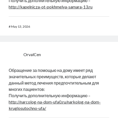
Получить дополнительную информацию –
http://kapelnicza-ot-pokhmelya-samara-13.ru
#
May 13, 2026
OrvalCen
Обращение за помощью на дому имеет ряд
значительных преимуществ, которые делают
данный метод лечения предпочтительным для
многих пациентов:
Получить дополнительную информацию –
http://narcolog-na-dom-ufa0.ru/narkolog-na-dom-
kruglosutochno-ufa/