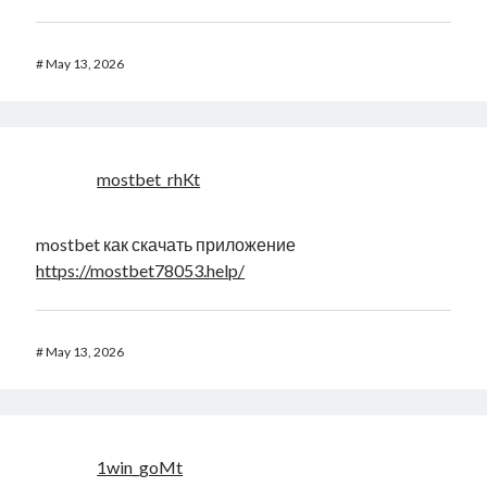
#
May 13, 2026
mostbet_rhKt
mostbet как скачать приложение
https://mostbet78053.help/
#
May 13, 2026
1win_goMt