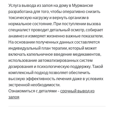
Услуга вывода из запоя на дому в Мурманске
разработана для того, чтобы оперативно снизить
токсическую нагрузку и вернуть организм в
нормальное состояние. При поступлении вызова
специалист проводит детальный осмотр, собирает
анамнез и измеряет жизненно важные показатели.
На основании полученных данных составляется
индивидуальный план терапии, который может
включать капельничное введение медикаментов,
использование автоматизированных систем
дозирования и психологическую поддержку. Такой
комплексный подход позволяет обеспечить
высокую эффективность лечения даже в условиях
экстренной необходимости.
Ознакомиться с деталями –
срочный вывод из
запоя