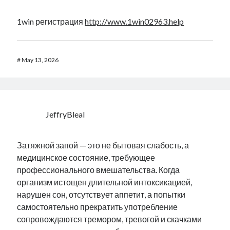
1win регистрация
http://www.1win02963.help
#
May 13, 2026
JeffryBleal
Затяжной запой — это не бытовая слабость, а
медицинское состояние, требующее
профессионального вмешательства. Когда
организм истощен длительной интоксикацией,
нарушен сон, отсутствует аппетит, а попытки
самостоятельно прекратить употребление
сопровождаются тремором, тревогой и скачками