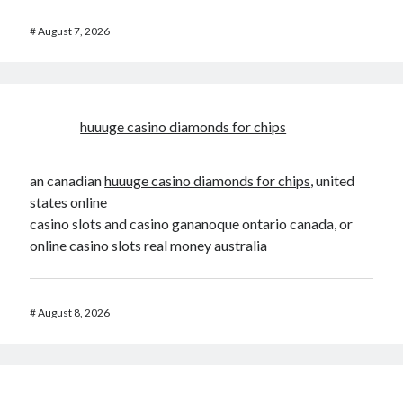
#
August 7, 2026
huuuge casino diamonds for chips
an canadian
huuuge casino diamonds for chips
, united
states online
casino slots and casino gananoque ontario canada, or
online casino slots real money australia
#
August 8, 2026