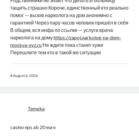
Родственники не знают что делать В больницу
тащить страшно Короче, единственный кто реально
помог — вызов нарколога на дом анонимно с
гарантией Через пару часов человек пришёл в себя
В общем, вся инфа по ссылке — услуги врача
нарколога на дому
https://zapoj.narkolog-na-dom-
moskva-xyz.ru
Не ждите пока станет хуже
Перешлите тем кто в такой же ситуации
#
August 6, 2026
Temeka
casino eps ab 20 euro