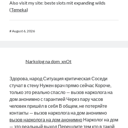
Also visit my site: beste slots mit expanding wilds
(
Temeka
)
#
August 6, 2026
Narkolog na dom_xnOt
Здорова, народ Ситуация критическая Соседи
стучат в стену Нужен врач прямо сейчас Короче,
только это реально спасло — вызов нарколога на
дом анонимно с гарантией Через пару часов
человек пришёл в себя В общем, не потеряйте
контакты — вызов нарколога на дом анонимно
вызов нарколога на дом анонимно
Нарколог на дом
— это реальный выход Перешлите тем кто в такой