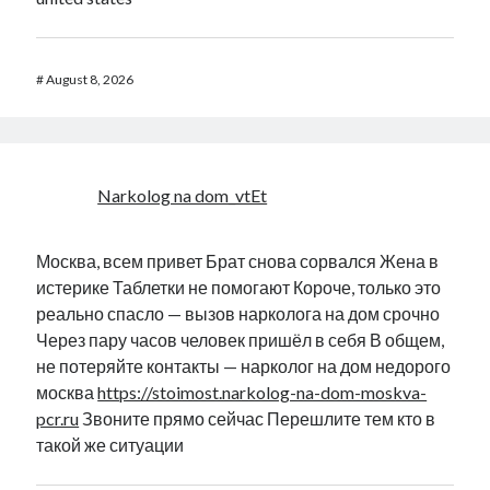
#
August 8, 2026
Narkolog na dom_vtEt
Москва, всем привет Брат снова сорвался Жена в
истерике Таблетки не помогают Короче, только это
реально спасло — вызов нарколога на дом срочно
Через пару часов человек пришёл в себя В общем,
не потеряйте контакты — нарколог на дом недорого
москва
https://stoimost.narkolog-na-dom-moskva-
pcr.ru
Звоните прямо сейчас Перешлите тем кто в
такой же ситуации