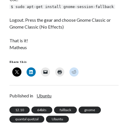
$ sudo apt-get install gnome-session-fallback
Artigos Recentes
Logout. Press the gear and choose Gnome Classic or
Gnome Classic (No Effects)
Ubuntu 12.04 – Setting up Samba (3.6.3)
Projects – Git Hub
That is it!
Compile to Teensy 3.0 on Windows using Makefile
Matheus
Programming atmega8u2 on Arduino Uno using USB Asp
Using USB ASP as a regular user
Share this
Recent Comments
Vivod iz zapoya na domy_skki
on
Fast Flickr Widget
Thomaspheme
on
Data Structure, C
Published in
Ubuntu
Stewartprecy
on
Fun Text
Charlesthofe
on
Changing the menu buttons positions on Ubuntu 11.10
12.10
64bits
fallback
gnome
Jacobnap
on
So, sharing informations…
quantal quetzal
Ubuntu