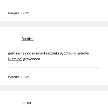
#
August 8, 2026
Ramiro
geld im casino mindesteinzahlung 10 euro neteller
(
Ramiro
) gewonnen
#
August 8, 2026
Loren