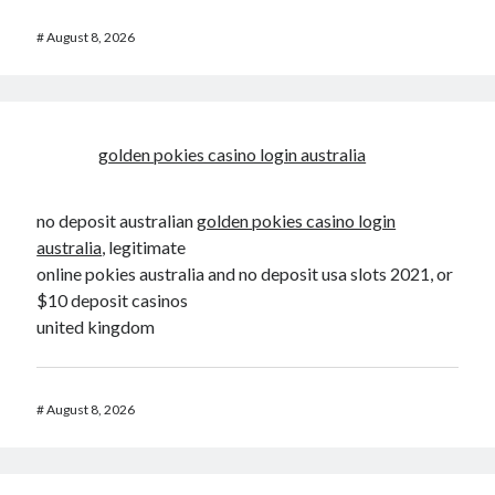
#
August 8, 2026
golden pokies casino login australia
no deposit australian
golden pokies casino login
australia
, legitimate
online pokies australia and no deposit usa slots 2021, or
$10 deposit casinos
united kingdom
#
August 8, 2026