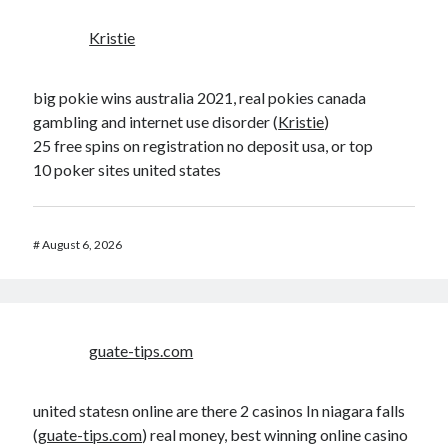
Kristie
big pokie wins australia 2021, real pokies canada
gambling and internet use disorder (
Kristie
)
25 free spins on registration no deposit usa, or top
10 poker sites united states
#
August 6, 2026
guate-tips.com
united statesn online are there 2 casinos In niagara falls
(
guate-tips.com
) real money, best winning online casino