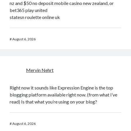
nz and $50 no deposit mobile casino new zealand, or
bet365 play united
statesn roulette online uk
#
August 6, 2026
Mervin Nehrt
Right now it sounds like Expression Engine is the top
blogging platform available right now. (from what I’ve
read) Is that what you’re using on your blog?
#
August 6, 2026