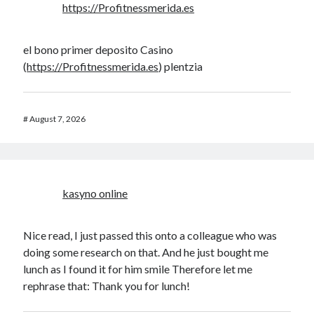
https://Profitnessmerida.es
el bono primer deposito Casino
(
https://Profitnessmerida.es
) plentzia
#
August 7, 2026
kasyno online
Nice read, I just passed this onto a colleague who was
doing some research on that. And he just bought me
lunch as I found it for him smile Therefore let me
rephrase that: Thank you for lunch!