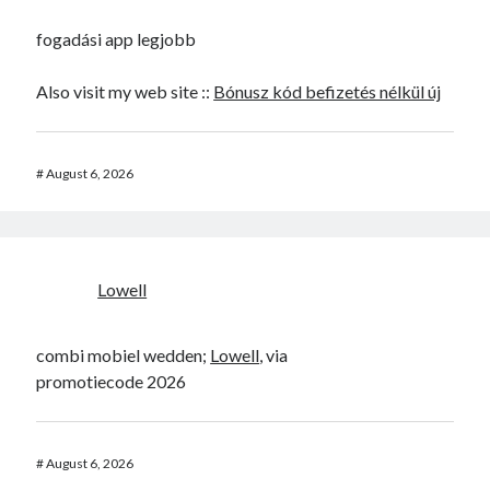
fogadási app legjobb
Also visit my web site ::
Bónusz kód befizetés nélkül új
#
August 6, 2026
Lowell
combi mobiel wedden;
Lowell
, via
promotiecode 2026
#
August 6, 2026