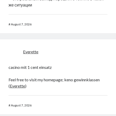
же ситуации
#
August 7, 2026
Everette
casino mit 1 cent einsatz
Feel free to visit my homepage; keno gewinnklassen
(
Everette
)
#
August 7, 2026