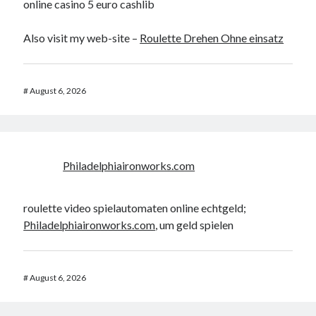
online casino 5 euro cashlib
Also visit my web-site –
Roulette Drehen Ohne einsatz
#
August 6, 2026
Philadelphiaironworks.com
roulette video spielautomaten online echtgeld;
Philadelphiaironworks.com
, um geld spielen
#
August 6, 2026