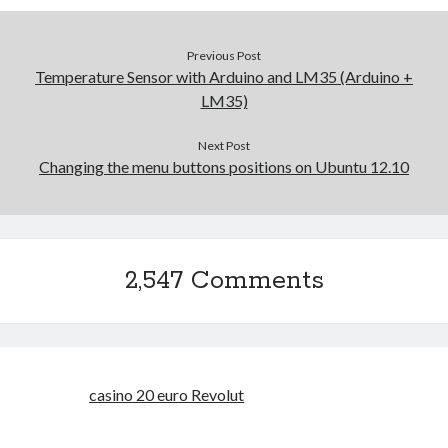
Previous Post
Temperature Sensor with Arduino and LM35 (Arduino +
LM35)
Next Post
Changing the menu buttons positions on Ubuntu 12.10
2,547 Comments
casino 20 euro Revolut