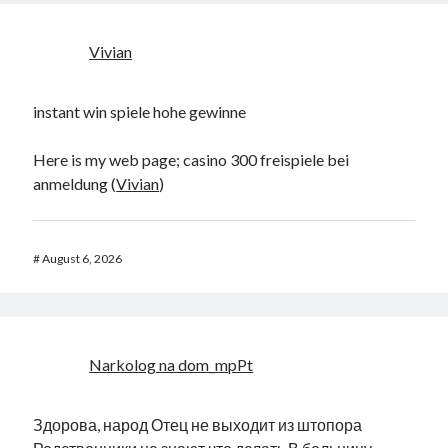
Vivian
instant win spiele hohe gewinne
Here is my web page; casino 300 freispiele bei
anmeldung (
Vivian
)
#
August 6, 2026
Narkolog na dom_mpPt
Здорова, народ Отец не выходит из штопора