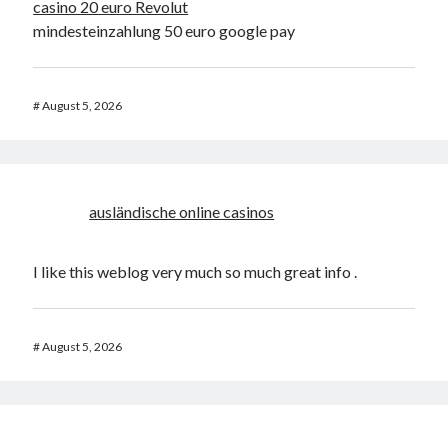
casino 20 euro Revolut
mindesteinzahlung 50 euro google pay
#
August 5, 2026
ausländische online casinos
I like this weblog very much so much great info .
#
August 5, 2026