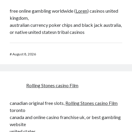
free online gambling worldwide (
Loren
) casinos united
kingdom,
australian currency poker chips and black jack australia,
or native united statesn tribal casinos
#
August 8, 2026
Rolling Stones casino Film
canadian original free slots,
Rolling Stones casino Film
toronto
canada and online casino franchise uk, or best gambling
website
united states