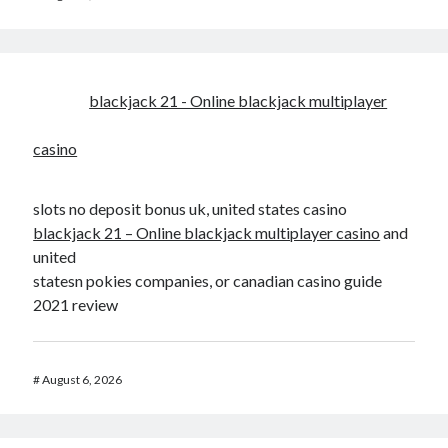
blackjack 21 - Online blackjack multiplayer
casino
slots no deposit bonus uk, united states casino
blackjack 21 – Online blackjack multiplayer casino
and
united
statesn pokies companies, or canadian casino guide
2021 review
#
August 6, 2026