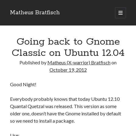
Matheus Bratfisch
open
primary
Sidebar
menu
Going back to Gnome
Calendário
Classic on Ubuntu 12.04
October 2012
Published by
Matheus (X-warrior) Bratfisch
on
October 19, 2012
M
T
W
T
F
S
S
1
2
3
4
5
6
7
Good Night!
8
9
10
11
12
13
14
Everybody probably knows that today Ubuntu 12.10
15
16
17
18
19
20
21
Quantal Quetzal was released. This version as some
22
23
24
25
26
27
28
older one, doesn’t have the Gnome installed by default
29
30
31
so we need to install a package.
« Sep
Nov »
Use: