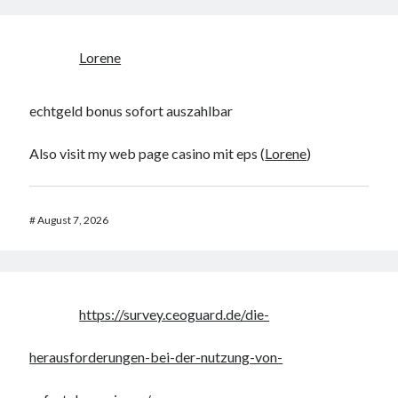
Lorene
echtgeld bonus sofort auszahlbar
Also visit my web page casino mit eps (
Lorene
)
#
August 7, 2026
https://survey.ceoguard.de/die-
herausforderungen-bei-der-nutzung-von-