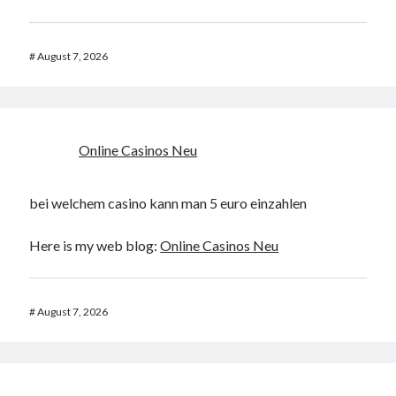
#
August 7, 2026
Online Casinos Neu
bei welchem casino kann man 5 euro einzahlen
Here is my web blog:
Online Casinos Neu
#
August 7, 2026