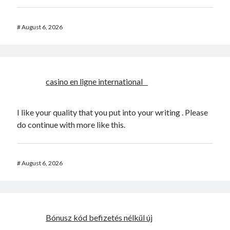
#
August 6, 2026
casino en ligne international
I like your quality that you put into your writing . Please
do continue with more like this.
#
August 6, 2026
Bónusz kód befizetés nélkül új