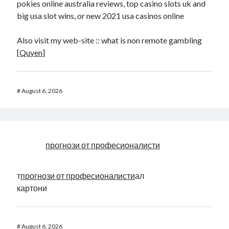
pokies online australia reviews, top casino slots uk and
big usa slot wins, or new 2021 usa casinos online
Also visit my web-site :: what is non remote gambling
[
Quyen
]
#
August 6, 2026
прогнози от професионалисти
т
прогнози от професионалисти
ал
картони
#
August 6, 2026