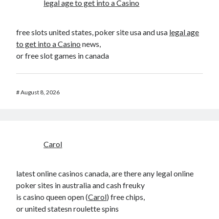
legal age to get into a Casino
free slots united states, poker site usa and usa
legal age
to get into a Casino
news,
or free slot games in canada
#
August 8, 2026
Carol
latest online casinos canada, are there any legal online
poker sites in australia and cash freuky
is casino queen open (
Carol
) free chips,
or united statesn roulette spins