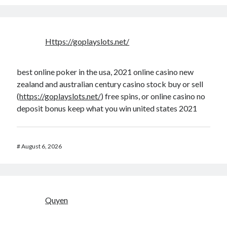
Https://goplayslots.net/
best online poker in the usa, 2021 online casino new
zealand and australian century casino stock buy or sell
(
https://goplayslots.net/
) free spins, or online casino no
deposit bonus keep what you win united states 2021
#
August 6, 2026
Quyen