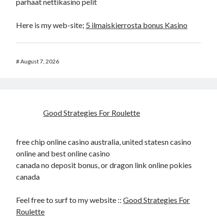
parhaat nettikasino pelit
Here is my web-site;
5 ilmaiskierrosta bonus Kasino
#
August 7, 2026
Good Strategies For Roulette
free chip online casino australia, united statesn casino
online and best online casino
canada no deposit bonus, or dragon link online pokies
canada
Feel free to surf to my website ::
Good Strategies For
Roulette