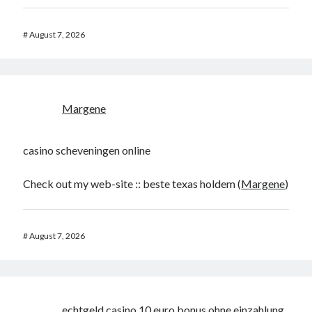
#
August 7, 2026
Margene
casino scheveningen online
Check out my web-site :: beste texas holdem (
Margene
)
#
August 7, 2026
echtgeld casino 10 euro bonus ohne einzahlung