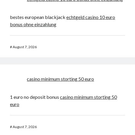
bestes european blackjack
echtgeld casino 10 euro
bonus ohne einzahlung
#
August 7, 2026
casino minimum storting 50 euro
1 euro no deposit bonus
casino minimum storting 50
euro
#
August 7, 2026