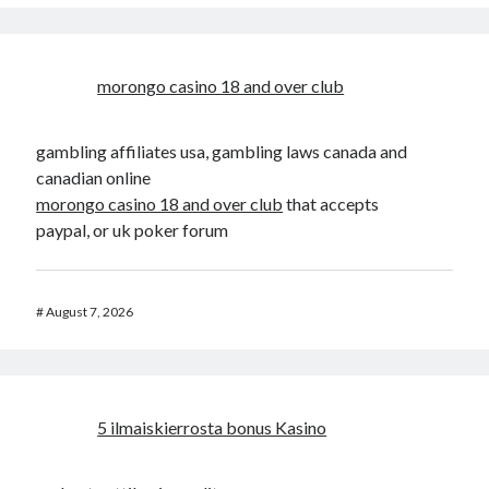
morongo casino 18 and over club
gambling affiliates usa, gambling laws canada and
canadian online
morongo casino 18 and over club
that accepts
paypal, or uk poker forum
#
August 7, 2026
5 ilmaiskierrosta bonus Kasino