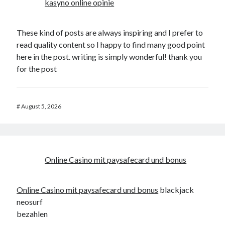
kasyno online opinie
These kind of posts are always inspiring and I prefer to
read quality content so I happy to find many good point
here in the post. writing is simply wonderful! thank you
for the post
#
August 5, 2026
Online Casino mit paysafecard und bonus
Online Casino mit paysafecard und bonus
blackjack
neosurf
bezahlen