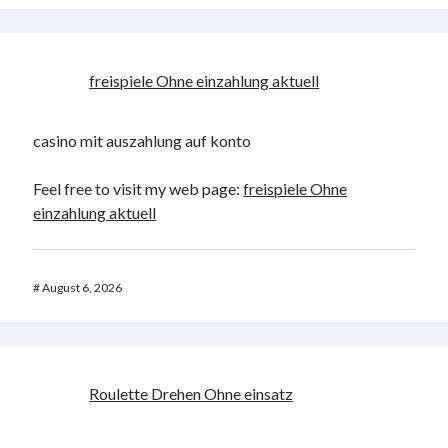
freispiele Ohne einzahlung aktuell
casino mit auszahlung auf konto
Feel free to visit my web page:
freispiele Ohne
einzahlung aktuell
#
August 6, 2026
Roulette Drehen Ohne einsatz