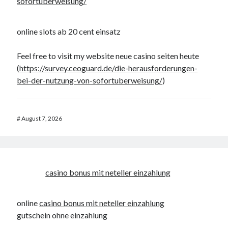
sofortuberweisung/
online slots ab 20 cent einsatz
Feel free to visit my website neue casino seiten heute
(
https://survey.ceoguard.de/die-herausforderungen-
bei-der-nutzung-von-sofortuberweisung/
)
#
August 7, 2026
casino bonus mit neteller einzahlung
online
casino bonus mit neteller einzahlung
gutschein ohne einzahlung