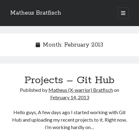
Matheus Bratfisch
open
primary
Sidebar
menu
Month:
February 2013
Calendário
February 2013
M
T
W
T
F
S
S
Projects – Git Hub
1
2
3
Published by
Matheus (X-warrior) Bratfisch
on
4
5
6
7
8
9
10
February 14, 2013
11
12
13
14
15
16
17
Hello guys, A few days ago I started working with Git
18
19
20
21
22
23
24
Hub and uploading my recent projects to it. Right now,
25
26
27
28
I’m working hardly on…
« Jan
Mar »