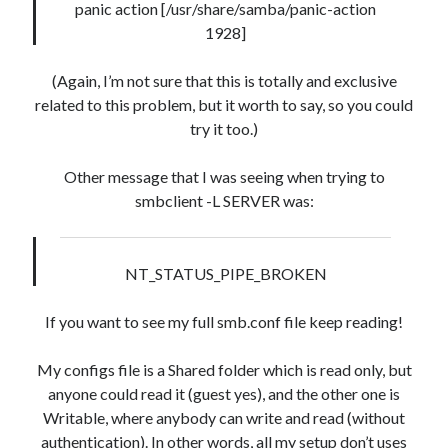
panic action [/usr/share/samba/panic-action
mb_posts.post_content LIKE '%![:en!]%' ESCAPE
1928]
'!' OR mb_posts.post_content LIKE '%<!--:en--
>%' OR (mb_posts.post_content NOT LIKE '%!
(Again, I’m not sure that this is totally and exclusive
[:!]%' ESCAPE '!' AND mb_posts.post_content NOT
related to this problem, but it worth to say, so you could
LIKE '%<!--:-->%'))
try it too.)
WordPress database error:
[Table 'mb_comments' is
marked as crashed and should be repaired]
Other message that I was seeing when trying to
smbclient -L SERVER was:
SELECT COUNT(*) FROM mb_comments JOIN mb_posts
ON mb_posts.ID = mb_comments.comment_post_ID
WHERE ( comment_approved = '1' ) AND
NT_STATUS_PIPE_BROKEN
comment_post_ID = 1459 AND comment_parent = 0
AND ( mb_comments.comment_date_gmt < '2026-08-
If you want to see my full smb.conf file keep reading!
07 09:27:19' ) AND (mb_posts.post_content='' OR
mb_posts.post_content LIKE '%![:en!]%' ESCAPE
My configs file is a Shared folder which is read only, but
'!' OR mb_posts.post_content LIKE '%<!--:en--
anyone could read it (guest yes), and the other one is
>%' OR (mb_posts.post_content NOT LIKE '%!
Writable, where anybody can write and read (without
[:!]%' ESCAPE '!' AND mb_posts.post_content NOT
authentication). In other words, all my setup don’t uses
LIKE '%<!--:-->%'))