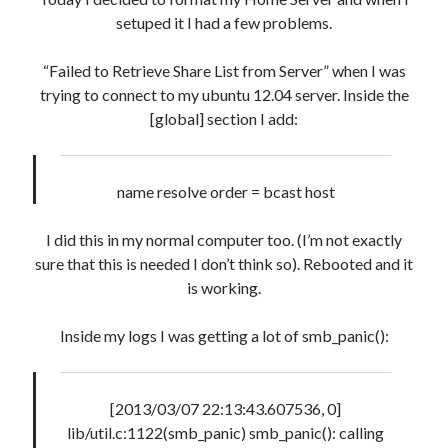
setuped it I had a few problems.
Artigos Recentes
“Failed to Retrieve Share List from Server” when I was
Ubuntu 12.04 – Setting up Samba (3.6.3)
trying to connect to my ubuntu 12.04 server. Inside the
Projects – Git Hub
[global] section I add:
Compile to Teensy 3.0 on Windows using Makefile
Programming atmega8u2 on Arduino Uno using USB Asp
Using USB ASP as a regular user
name resolve order = bcast host
I did this in my normal computer too. (I’m not exactly
WordPress database error:
sure that this is needed I don’t think so). Rebooted and it
[Table 'mb_comments' is
marked as crashed and should be repaired]
is working.
SELECT COUNT(*) FROM mb_comments JOIN mb_posts
Inside my logs I was getting a lot of smb_panic():
ON mb_posts.ID = mb_comments.comment_post_ID
WHERE ( comment_approved = '1' ) AND
comment_post_ID = 1045 AND comment_parent = 0
[2013/03/07 22:13:43.607536, 0]
AND ( mb_comments.comment_date_gmt < '2026-08-
lib/util.c:1122(smb_panic) smb_panic(): calling
07 09:28:23' ) AND (mb_posts.post_content='' OR