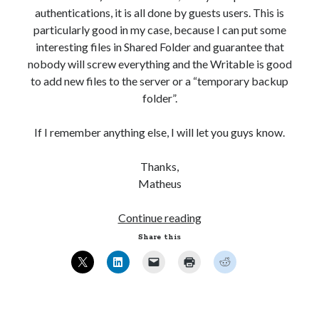
authentications, it is all done by guests users. This is
WordPress database error:
[Table 'mb_comments' is
particularly good in my case, because I can put some
marked as crashed and should be repaired]
interesting files in Shared Folder and guarantee that
nobody will screw everything and the Writable is good
SELECT COUNT(*) FROM mb_comments JOIN mb_posts
to add new files to the server or a “temporary backup
ON mb_posts.ID = mb_comments.comment_post_ID
folder”.
WHERE ( comment_approved = '1' ) AND
comment_post_ID = 1045 AND comment_parent = 0
If I remember anything else, I will let you guys know.
AND ( mb_comments.comment_date_gmt < '2026-08-
07 09:27:03' ) AND (mb_posts.post_content='' OR
Thanks,
mb_posts.post_content LIKE '%![:en!]%' ESCAPE
Matheus
'!' OR mb_posts.post_content LIKE '%<!--:en--
>%' OR (mb_posts.post_content NOT LIKE '%!
Ubuntu
Continue reading
[:!]%' ESCAPE '!' AND mb_posts.post_content NOT
12.04
LIKE '%<!--:-->%'))
Share this
–
Setting
Recent Comments
up
Samba
casino sichere gewinne
on
Multi-User YOURLS Plugin.