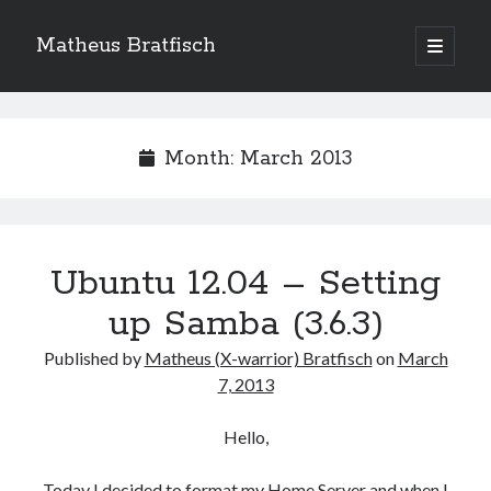
Matheus Bratfisch
open
primary
Sidebar
menu
Month:
March 2013
Calendário
March 2013
M
T
W
T
F
S
S
Ubuntu 12.04 – Setting
1
2
3
up Samba (3.6.3)
4
5
6
7
8
9
10
Published by
Matheus (X-warrior) Bratfisch
on
March
11
12
13
14
15
16
17
7, 2013
18
19
20
21
22
23
24
25
26
27
28
29
30
31
Hello,
« Feb
Today I decided to format my Home Server and when I