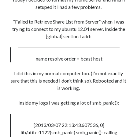
setuped it I had a few problems.
Artigos Recentes
“Failed to Retrieve Share List from Server” when I was
Ubuntu 12.04 – Setting up Samba (3.6.3)
trying to connect to my ubuntu 12.04 server. Inside the
Projects – Git Hub
[global] section I add:
Compile to Teensy 3.0 on Windows using Makefile
Programming atmega8u2 on Arduino Uno using USB Asp
Using USB ASP as a regular user
name resolve order = bcast host
I did this in my normal computer too. (I’m not exactly
sure that this is needed I don’t think so). Rebooted and it
Recent Comments
is working.
Narkolog na dom_ymMi
on
Going back to Gnome Classic on Ubuntu
11.10
Inside my logs I was getting a lot of smb_panic():
Lychshie karnizi_xqsa
on
So, sharing informations…
Eryn Dings
on
Ubuntu 9.04, reducing your boot time.
oformit osago onlain_frPr
on
List, Data Structure
[2013/03/07 22:13:43.607536, 0]
Jacobnap
on
Conversion table – Computer Organization (INE5411)
lib/util.c:1122(smb_panic) smb_panic(): calling