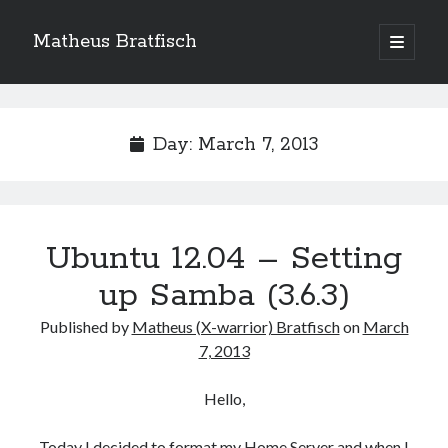
Matheus Bratfisch
open
primary
Sidebar
menu
Day:
March 7, 2013
Calendário
March 2013
M
T
W
T
F
S
S
Ubuntu 12.04 – Setting
1
2
3
up Samba (3.6.3)
4
5
6
7
8
9
10
Published by
Matheus (X-warrior) Bratfisch
on
March
11
12
13
14
15
16
17
7, 2013
18
19
20
21
22
23
24
25
26
27
28
29
30
31
Hello,
« Feb
Today I decided to format my Home Server and when I