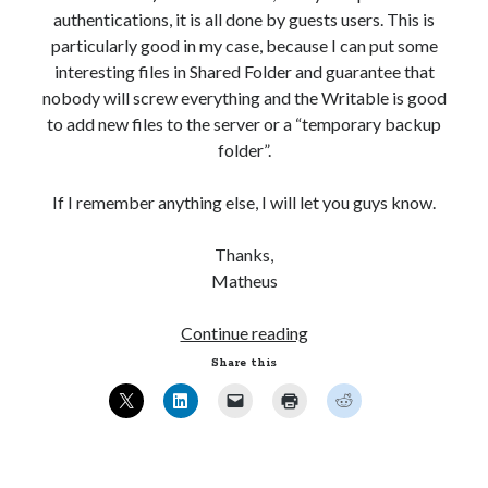
authentications, it is all done by guests users. This is
particularly good in my case, because I can put some
interesting files in Shared Folder and guarantee that
nobody will screw everything and the Writable is good
to add new files to the server or a “temporary backup
folder”.
If I remember anything else, I will let you guys know.
Thanks,
Matheus
Ubuntu
Continue reading
12.04
Share this
–
Setting
up
Samba