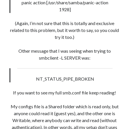
panic action [/usr/share/samba/panic-action
1928]
(Again, I’m not sure that this is totally and exclusive
related to this problem, but it worth to say, so you could
try it too.)
Other message that I was seeing when trying to
smbclient -L SERVER was:
NT_STATUS_PIPE_BROKEN
If you want to see my full smb.conf file keep reading!
My configs file is a Shared folder which is read only, but
anyone could read it (guest yes), and the other one is
Writable, where anybody can write and read (without
authentication). In other words, all my setup don’t uses