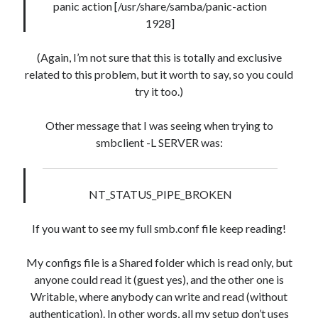
panic action [/usr/share/samba/panic-action
08 04:07:07' ) AND (mb_posts.post_content='' OR
1928]
mb_posts.post_content LIKE '%![:en!]%' ESCAPE
'!' OR mb_posts.post_content LIKE '%<!--:en--
(Again, I’m not sure that this is totally and exclusive
>%' OR (mb_posts.post_content NOT LIKE '%!
related to this problem, but it worth to say, so you could
[:!]%' ESCAPE '!' AND mb_posts.post_content NOT
try it too.)
LIKE '%<!--:-->%'))
Other message that I was seeing when trying to
WordPress database error:
[Table 'mb_comments' is
smbclient -L SERVER was:
marked as crashed and should be repaired]
SELECT COUNT(*) FROM mb_comments JOIN mb_posts
ON mb_posts.ID = mb_comments.comment_post_ID
NT_STATUS_PIPE_BROKEN
WHERE ( comment_approved = '1' ) AND
comment_post_ID = 1045 AND comment_parent = 0
If you want to see my full smb.conf file keep reading!
AND ( mb_comments.comment_date_gmt < '2026-08-
08 04:06:52' ) AND (mb_posts.post_content='' OR
My configs file is a Shared folder which is read only, but
mb_posts.post_content LIKE '%![:en!]%' ESCAPE
anyone could read it (guest yes), and the other one is
'!' OR mb_posts.post_content LIKE '%<!--:en--
Writable, where anybody can write and read (without
>%' OR (mb_posts.post_content NOT LIKE '%!
authentication). In other words, all my setup don’t uses