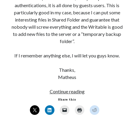
[:!]%' ESCAPE '!' AND mb_posts.post_content NOT
authentications, it is all done by guests users. This is
LIKE '%<!--:-->%'))
particularly good in my case, because I can put some
interesting files in Shared Folder and guarantee that
WordPress database error:
[Table 'mb_comments' is
nobody will screw everything and the Writable is good
marked as crashed and should be repaired]
to add new files to the server or a “temporary backup
SELECT COUNT(*) FROM mb_comments JOIN mb_posts
folder”.
ON mb_posts.ID = mb_comments.comment_post_ID
WHERE ( comment_approved = '1' ) AND
If I remember anything else, I will let you guys know.
comment_post_ID = 1459 AND comment_parent = 0
AND ( mb_comments.comment_date_gmt < '2026-08-
Thanks,
08 04:06:07' ) AND (mb_posts.post_content='' OR
Matheus
mb_posts.post_content LIKE '%![:en!]%' ESCAPE
'!' OR mb_posts.post_content LIKE '%<!--:en--
Ubuntu
Continue reading
>%' OR (mb_posts.post_content NOT LIKE '%!
12.04
Share this
[:!]%' ESCAPE '!' AND mb_posts.post_content NOT
–
LIKE '%<!--:-->%'))
Setting
up
Samba
Recent Comments