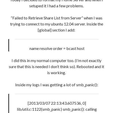
« Mar
setuped it I had a few problems.
“Failed to Retrieve Share List from Server” when I was
Artigos Recentes
trying to connect to my ubuntu 12.04 server. Inside the
[global] section I add:
Ubuntu 12.04 – Setting up Samba (3.6.3)
Projects – Git Hub
Compile to Teensy 3.0 on Windows using Makefile
name resolve order = bcast host
Programming atmega8u2 on Arduino Uno using USB Asp
Using USB ASP as a regular user
I did this in my normal computer too. (I’m not exactly
sure that this is needed I don’t think so). Rebooted and it
is working.
WordPress database error:
[Table 'mb_comments' is
marked as crashed and should be repaired]
Inside my logs I was getting a lot of smb_panic():
SELECT COUNT(*) FROM mb_comments JOIN mb_posts
ON mb_posts.ID = mb_comments.comment_post_ID
WHERE ( comment_approved = '1' ) AND
[2013/03/07 22:13:43.607536, 0]
comment_post_ID = 1045 AND comment_parent = 0
lib/util.c:1122(smb_panic) smb_panic(): calling
AND ( mb_comments.comment_date_gmt < '2026-08-