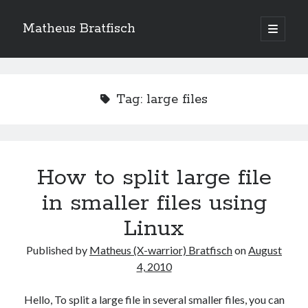
Matheus Bratfisch
open
primary
Sidebar
menu
Tag:
large files
Calendário
August 2026
M
T
W
T
F
S
S
How to split large file
1
2
in smaller files using
3
4
5
6
7
8
9
Linux
10
11
12
13
14
15
16
Published by
Matheus (X-warrior) Bratfisch
on
August
17
18
19
20
21
22
23
4, 2010
24
25
26
27
28
29
30
31
Hello, To split a large file in several smaller files, you can