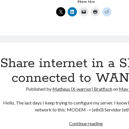
files
Share this
using
XML-
RPC
in
Java
Share internet in a
connected to WAN 
Published by
Matheus (X-warrior) Bratfisch
on
May 
Hello, The last days I keep trying to configure my server. I know
network to this: MODEM -> (eth0) Servidor (et
Share
Continue reading