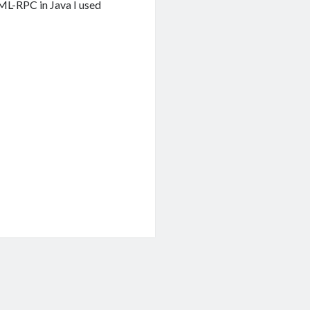
ML-RPC in Java I used