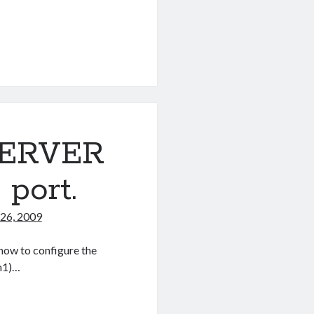
 SERVER
port.
26, 2009
 how to configure the
h1)…