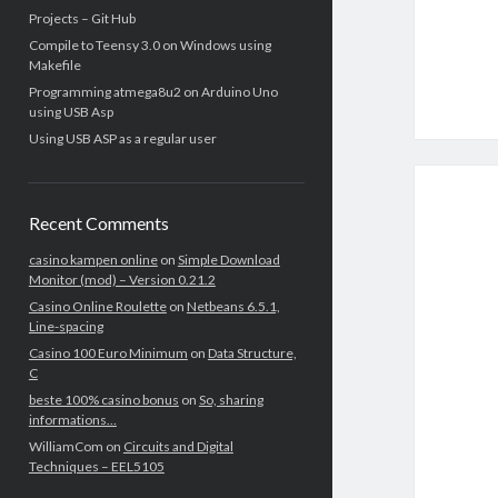
Projects – Git Hub
Compile to Teensy 3.0 on Windows using
Makefile
Programming atmega8u2 on Arduino Uno
using USB Asp
Using USB ASP as a regular user
Recent Comments
casino kampen online
on
Simple Download
Monitor (mod) – Version 0.21.2
Casino Online Roulette
on
Netbeans 6.5.1,
Line-spacing
Casino 100 Euro Minimum
on
Data Structure,
C
beste 100% casino bonus
on
So, sharing
informations…
WilliamCom
on
Circuits and Digital
Techniques – EEL5105