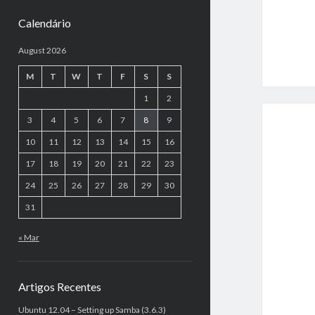
Calendário
August 2026
M
T
W
T
F
S
S
1
2
3
4
5
6
7
8
9
10
11
12
13
14
15
16
17
18
19
20
21
22
23
24
25
26
27
28
29
30
31
« Mar
Artigos Recentes
Ubuntu 12.04 – Setting up Samba (3.6.3)