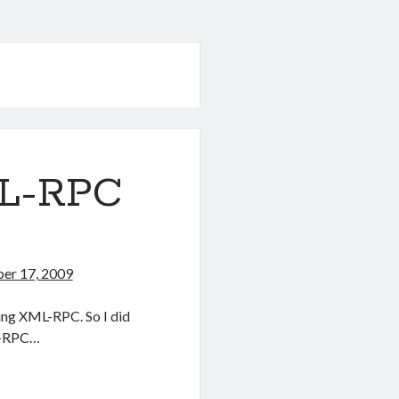
ML-RPC
er 17, 2009
sing XML-RPC. So I did
ML-RPC…