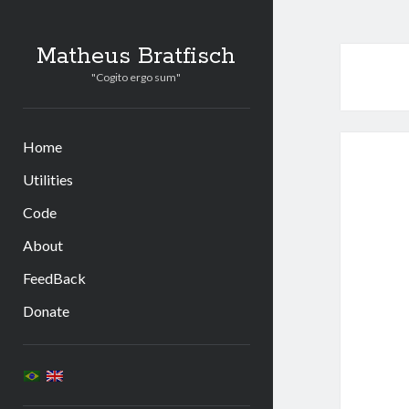
Matheus Bratfisch
"Cogito ergo sum"
Home
Utilities
Code
About
FeedBack
Donate
Sidebar