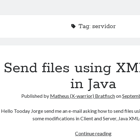
Tag:
servidor
Send files using X
in Java
Published by
Matheus (X-warrior) Bratfisch
on
Septemb
Hello Tooday Jorge send me an e-mail asking how to send files u
some modifications in Client and Server, Java X
Send
Continue reading