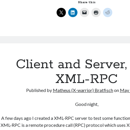
internet
Share this
in
a
SERVER
connected
to
WAN
port.
Client and Server,
XML-RPC
Published by
Matheus (X-warrior) Bratfisch
on
May 
Good night,
A few days ago I created a XML-RPC server to test some functi
XML-RPC is a remote procedure call (RPC) protocol which uses XM