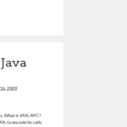
 Java
16, 2009
ons. What is XML-RPC?
L to encode its calls