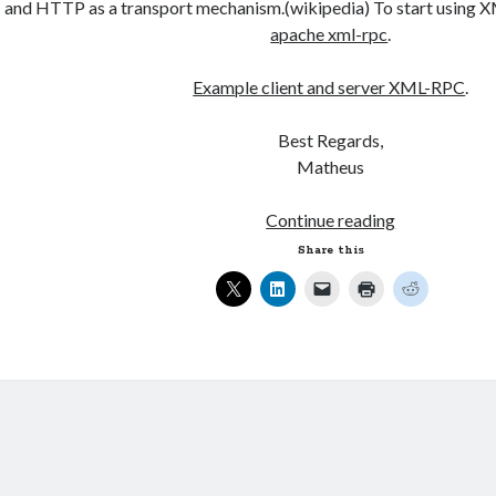
and HTTP as a transport mechanism.(wikipedia) To start using X
apache xml-rpc
.
Example client and server XML-RPC
.
Best Regards,
Matheus
Client
Continue reading
and
Share this
Server,
Java
XML-
RPC