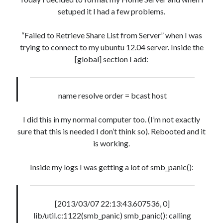
« Mar
setuped it I had a few problems.
“Failed to Retrieve Share List from Server” when I was
Artigos Recentes
trying to connect to my ubuntu 12.04 server. Inside the
[global] section I add:
Ubuntu 12.04 – Setting up Samba (3.6.3)
Projects – Git Hub
Compile to Teensy 3.0 on Windows using Makefile
name resolve order = bcast host
Programming atmega8u2 on Arduino Uno using USB Asp
Using USB ASP as a regular user
I did this in my normal computer too. (I’m not exactly
sure that this is needed I don’t think so). Rebooted and it
is working.
Recent Comments
WilliamCom
on
So, sharing informations…
Inside my logs I was getting a lot of smb_panic():
Darrenneock
on
Data Structure, C
RichardHutty
on
Ubuntu, VirtualBox 2.2 and USB
RobertShusy
on
Install Apache2, PHP5, PHPmyAdmin, MySQL
[2013/03/07 22:13:43.607536, 0]
Narkolog na dom_guMi
on
Circuits and Digital Techniques – EEL5105
lib/util.c:1122(smb_panic) smb_panic(): calling