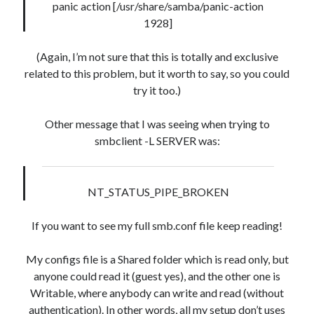
panic action [/usr/share/samba/panic-action
1928]
(Again, I’m not sure that this is totally and exclusive
related to this problem, but it worth to say, so you could
try it too.)
Other message that I was seeing when trying to
smbclient -L SERVER was:
NT_STATUS_PIPE_BROKEN
If you want to see my full smb.conf file keep reading!
My configs file is a Shared folder which is read only, but
anyone could read it (guest yes), and the other one is
Writable, where anybody can write and read (without
authentication). In other words, all my setup don’t uses