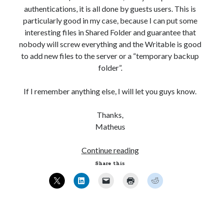
authentications, it is all done by guests users. This is
particularly good in my case, because I can put some
interesting files in Shared Folder and guarantee that
nobody will screw everything and the Writable is good
to add new files to the server or a “temporary backup
folder”.
If I remember anything else, I will let you guys know.
Thanks,
Matheus
Ubuntu
Continue reading
12.04
Share this
–
Setting
up
Samba