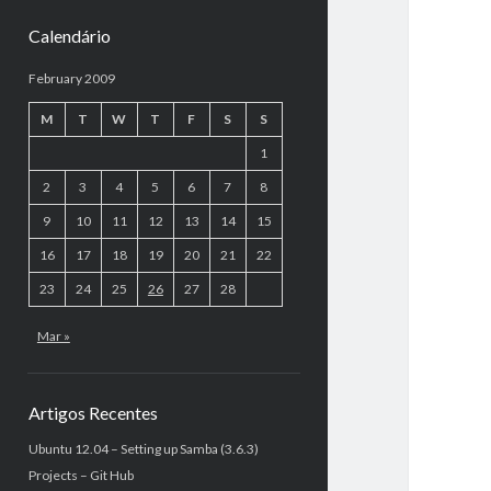
Calendário
February 2009
M
T
W
T
F
S
S
1
2
3
4
5
6
7
8
9
10
11
12
13
14
15
16
17
18
19
20
21
22
23
24
25
26
27
28
Mar »
Artigos Recentes
Ubuntu 12.04 – Setting up Samba (3.6.3)
Projects – Git Hub