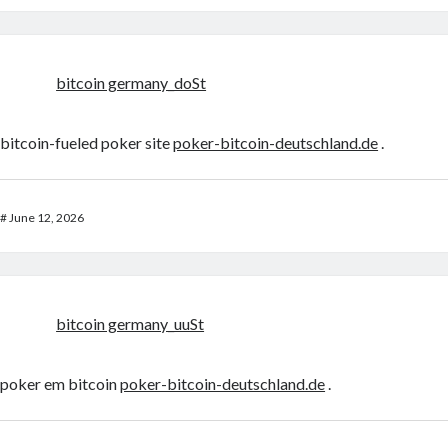
bitcoin germany_doSt
bitcoin-fueled poker site
poker-bitcoin-deutschland.de
.
#
June 12, 2026
bitcoin germany_uuSt
poker em bitcoin
poker-bitcoin-deutschland.de
.