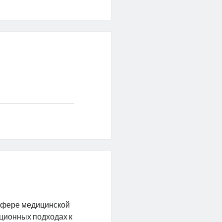
сфере медицинской
ационных подходах к