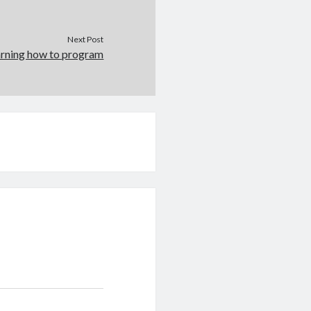
Next Post
earning how to program