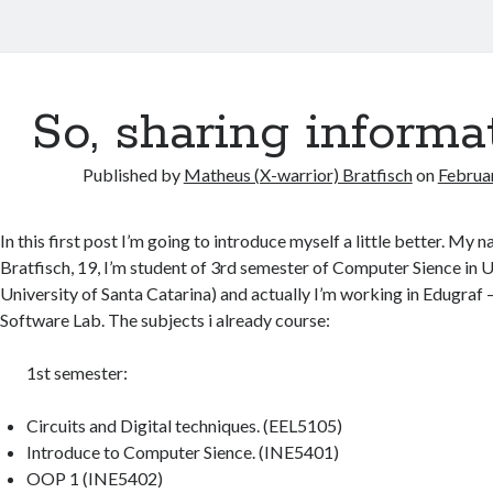
So, sharing informa
Published by
Matheus (X-warrior) Bratfisch
on
Februa
In this first post I’m going to introduce myself a little better. My
Bratfisch, 19, I’m student of 3rd semester of Computer Sience in 
University of Santa Catarina) and actually I’m working in Edugraf 
Software Lab. The subjects i already course:
1st semester:
Circuits and Digital techniques. (EEL5105)
Introduce to Computer Sience. (INE5401)
OOP 1 (INE5402)