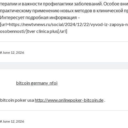
терапии и важности профилактики заболеваний. Особое вн
практическому применению новых методов в клинической пр
Интересует подробная информация –
[url=https://newtvnews.ru/social/2024/12/22/vyvod-iz-zapoya-
osobennosti/]tver clinica plus[/url]
#
June 12, 2026
bitcoin germany_nfoi
bitcoin poker usa
http://www.onlinepoker-bitcoin.de
.
#
June 12, 2026