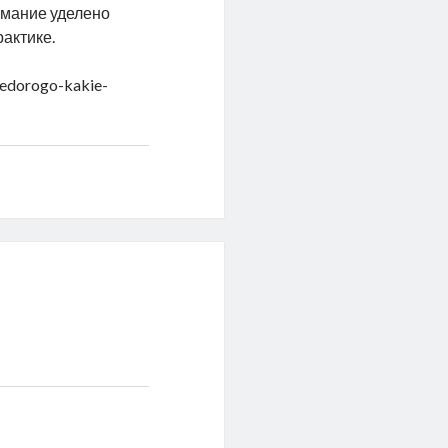
имание уделено
актике.
nedorogo-kakie-