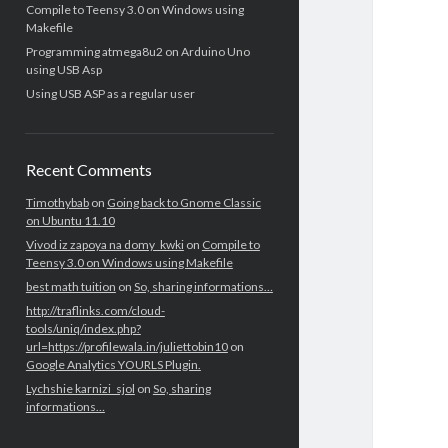
Compile to Teensy 3.0 on Windows using
Makefile
Programming atmega8u2 on Arduino Uno
using USB Asp
Using USB ASP as a regular user
Recent Comments
Timothybab
on
Going back to Gnome Classic
on Ubuntu 11.10
Vivod iz zapoya na domy_kwki
on
Compile to
Teensy 3.0 on Windows using Makefile
best math tuition
on
So, sharing informations…
http://traflinks.com/cloud-
tools/uniq/index.php?
url=https://profilewala.in/juliettobin10
on
Google Analytics YOURLS Plugin.
Lychshie karnizi_sjol
on
So, sharing
informations…