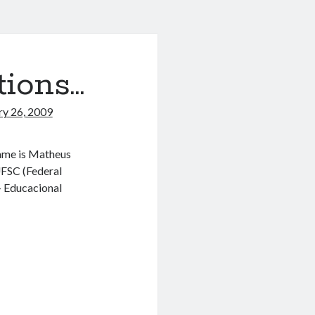
tions…
ry 26, 2009
 name is Matheus
UFSC (Federal
– Educacional