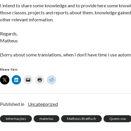
I intend to share some knowledge and to provide here some knowle
those classes, projects and reports about them, knowledge gained
other relevant information.
Regards,
Matheus
(Sorry about some translations, when I don’t have time I use automa
Share this
Published in
Uncategorized
Informações
materias
Matheus Bratfisch
Quem sou