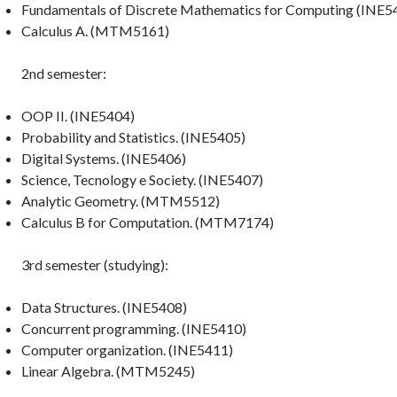
Fundamentals of Discrete Mathematics for Computing (INE5
Calculus A. (MTM5161)
2nd semester:
OOP II. (INE5404)
Probability and Statistics. (INE5405)
Digital Systems. (INE5406)
Science, Tecnology e Society. (INE5407)
Analytic Geometry. (MTM5512)
Calculus B for Computation. (MTM7174)
3rd semester (studying):
Data Structures. (INE5408)
Concurrent programming. (INE5410)
Computer organization. (INE5411)
Linear Algebra. (MTM5245)