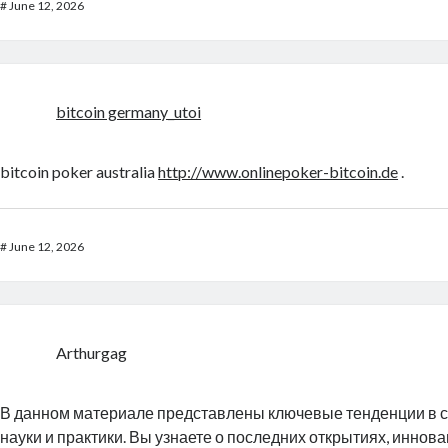
#
June 12, 2026
bitcoin germany_utoi
bitcoin poker australia
http://www.onlinepoker-bitcoin.de
.
#
June 12, 2026
Arthurgag
В данном материале представлены ключевые тенденции в 
науки и практики. Вы узнаете о последних открытиях, иннов