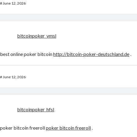
#
June 12, 2026
bitcoinpoker_vmsl
best online poker bitcoin
http://bitcoin-poker-deutschland.de
.
#
June 12, 2026
bitcoinpoker_hfsl
poker bitcoin freeroll
poker bitcoin freeroll
.