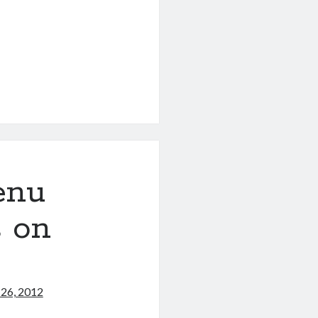
enu
s on
 26, 2012