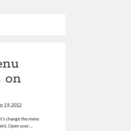
enu
s on
r 19, 2012
et’s change the menu
gain). Open your…