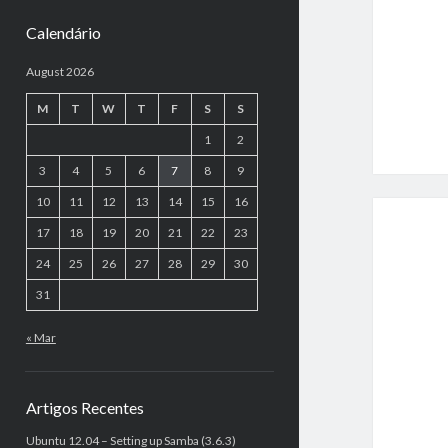
Calendário
August 2026
M
T
W
T
F
S
S
1
2
3
4
5
6
7
8
9
10
11
12
13
14
15
16
17
18
19
20
21
22
23
24
25
26
27
28
29
30
31
« Mar
Artigos Recentes
Ubuntu 12.04 – Setting up Samba (3.6.3)