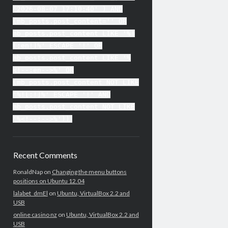
'2026-08-07 17:10:40' ) AND
(mb_posts.post_content='' OR
mb_posts.post_content LIKE '%!
[:en!]%' ESCAPE '!' OR
mb_posts.post_content LIKE '%
<!--:en-->%' OR
(mb_posts.post_content NOT LIKE
'%![:!]%' ESCAPE '!' AND
mb_posts.post_content NOT LIKE
'%<!--:-->%'))
Recent Comments
RonaldNap
on
Changing the menu buttons
positions on Ubuntu 12.04
lalabet_dmEl
on
Ubuntu, VirtualBox 2.2 and
USB
online casino nz
on
Ubuntu, VirtualBox 2.2 and
USB