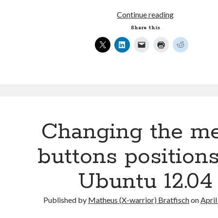
Changing
Continue reading
the
Share this
menu
buttons
positions
on
Ubuntu
12.10
Changing the m
buttons position
Ubuntu 12.04
Published by
Matheus (X-warrior) Bratfisch
on
April