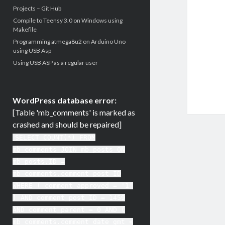
Projects – Git Hub
Compile to Teensy 3.0 on Windows using
Makefile
Programming atmega8u2 on Arduino Uno
using USB Asp
Using USB ASP as a regular user
WordPress database error:
[Table 'mb_comments' is marked as
crashed and should be repaired]
SELECT COUNT(*) FROM
mb_comments JOIN mb_posts ON
mb_posts.ID =
mb_comments.comment_post_ID
WHERE ( comment_approved = '1'
) AND comment_post_ID = 1459
AND comment_parent = 0 AND (
mb_comments.comment_date_gmt <