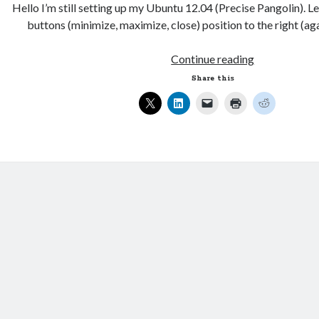
Hello I’m still setting up my Ubuntu 12.04 (Precise Pangolin). L
buttons (minimize, maximize, close) position to the right (a
Changing
Continue reading
the
Share this
menu
buttons
positions
on
Ubuntu
12.04