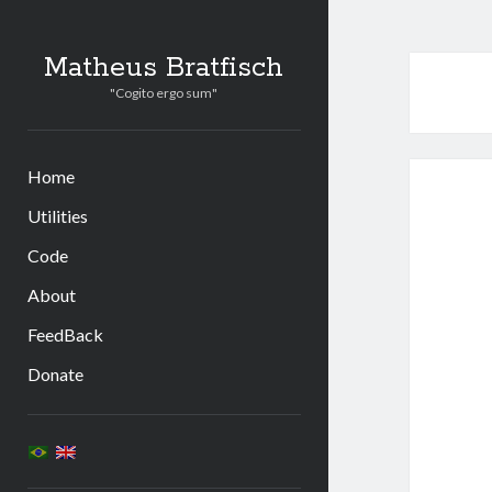
Matheus Bratfisch
"Cogito ergo sum"
Home
Utilities
Code
About
FeedBack
Donate
Sidebar