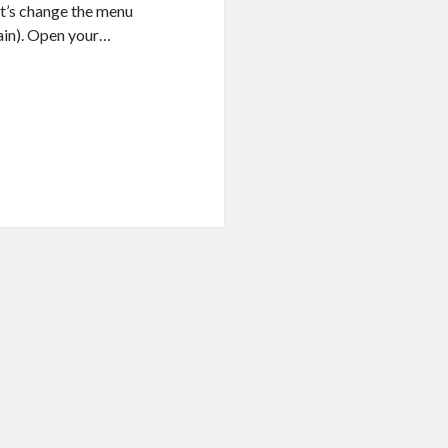
et’s change the menu
gain). Open your…