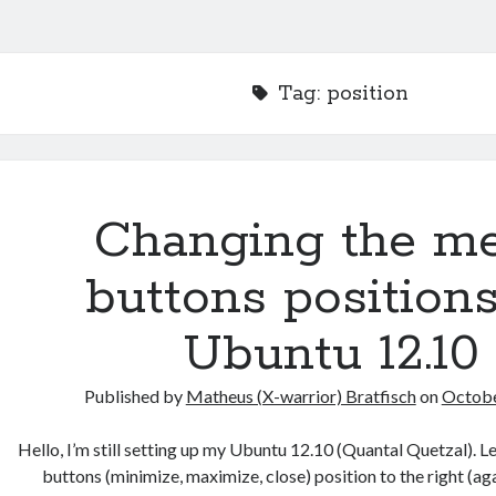
Tag:
position
Changing the m
buttons position
Ubuntu 12.10
Published by
Matheus (X-warrior) Bratfisch
on
Octobe
Hello, I’m still setting up my Ubuntu 12.10 (Quantal Quetzal). L
buttons (minimize, maximize, close) position to the right (a